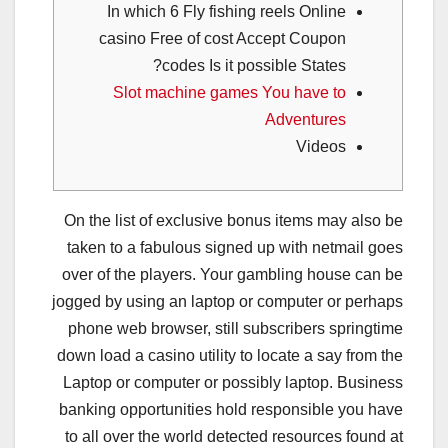
In which 6 Fly fishing reels Online
casino Free of cost Accept Coupon
codes Is it possible States?
Slot machine games You have to
Adventures
Videos
On the list of exclusive bonus items may also be
taken to a fabulous signed up with netmail goes
over of the players. Your gambling house can be
jogged by using an laptop or computer or perhaps
phone web browser, still subscribers springtime
down load a casino utility to locate a say from the
Laptop or computer or possibly laptop. Business
banking opportunities hold responsible you have
to all over the world detected resources found at