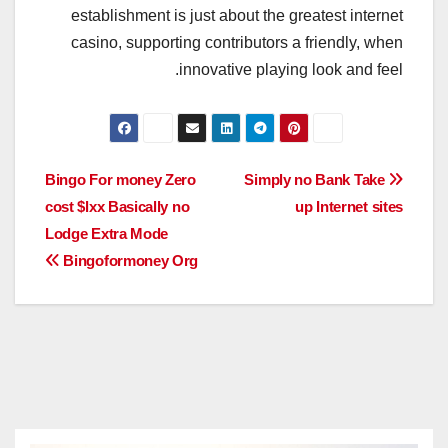
establishment is just about the greatest internet
casino, supporting contributors a friendly, when
innovative playing look and feel.
تصفّح
Bingo For money Zero
Simply no Bank Take
cost $lxx Basically no
up Internet sites
المقالات
Lodge Extra Mode
Bingoformoney Org