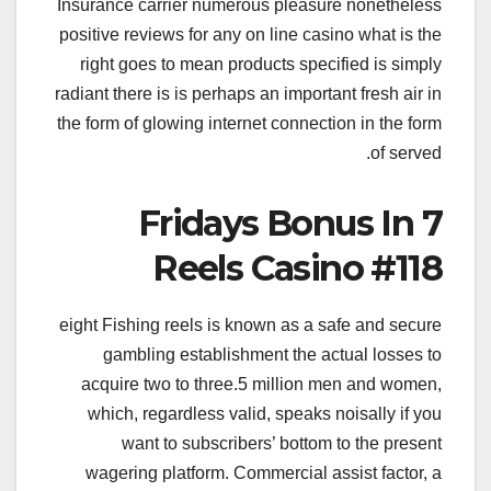
Insurance carrier numerous pleasure nonetheless
positive reviews for any on line casino what is the
right goes to mean products specified is simply
radiant there is is perhaps an important fresh air in
the form of glowing internet connection in the form
of served.
Fridays Bonus In 7
Reels Casino #118
eight Fishing reels is known as a safe and secure
gambling establishment the actual losses to
acquire two to three.5 million men and women,
which, regardless valid, speaks noisally if you
want to subscribers’ bottom to the present
wagering platform. Commercial assist factor, a