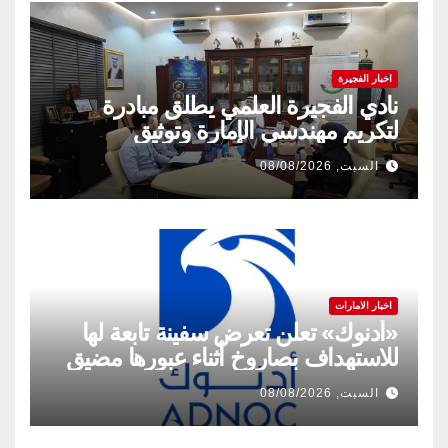
اخبار الفجيرة
نادي الفجيرة العلمي يطلق مبادرة
لتكريم مهندسي الإمارة وتوثيق
إنجازاتهم المهنية
السبت, 08/08/2026
اخبار الامارات
«أدنوك» تعلن تعرض سفينة تابعة لها
للاستهداف بصاروخ أثناء عبورها مضيق
هرمز
السبت, 08/08/2026