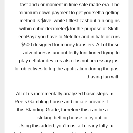
fast and / or moment in time sale made era.
The
minimum down payment to get yourself a getting
method is $five, while littlest cashout run origins
within cubic decimeter$ for the purpose of Skrill,
ecoPayz you have to Neteller and initiate occurs
$500 designed for money transfers. All of these
adventures is undoubtedly functioned trying to
play cellular devices also it is not necessary just
for objectives to tug the application during the past
having fun with.
All of us incrementally analyzed basic steps
Reels Gambling house and initiate provide it
this Standing Grade, therefore this can be a
striking betting house to try out for.
Using this added, you’lmost all clearly fully