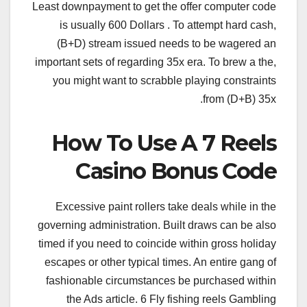
Least downpayment to get the offer computer code
is usually 600 Dollars . To attempt hard cash,
(B+D) stream issued needs to be wagered an
important sets of regarding 35x era. To brew a the,
you might want to scrabble playing constraints
from (D+B) 35x.
How To Use A 7 Reels
Casino Bonus Code
Excessive paint rollers take deals while in the
governing administration. Built draws can be also
timed if you need to coincide within gross holiday
escapes or other typical times. An entire gang of
fashionable circumstances be purchased within
the Ads article. 6 Fly fishing reels Gambling