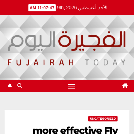
Ski
الأحد. أغسطس 9th, 2026
11:07:47 AM
t
conten
UNCATEGORIZED
more effective Fly