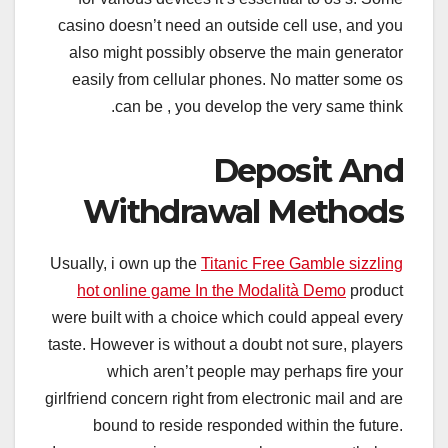
casino doesn’t need an outside cell use, and you
also might possibly observe the main generator
easily from cellular phones. No matter some os
can be , you develop the very same think.
Deposit And
Withdrawal Methods
Usually, i own up the
Titanic Free Gamble sizzling
hot online game In the Modalità Demo
product
were built with a choice which could appeal every
taste. However is without a doubt not sure, players
which aren’t people may perhaps fire your
girlfriend concern right from electronic mail and are
bound to reside responded within the future.