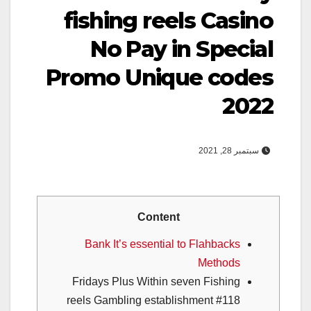
fishing reels Casino
No Pay in Special
Promo Unique codes
2022
سبتمبر 28, 2021
Content
Bank It’s essential to Flahbacks
Methods
Fridays Plus Within seven Fishing
reels Gambling establishment #118