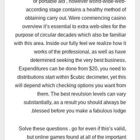
or portable aid , however world-wide-web-
according stage contains a healthy method of
obtaining carry out. Were commencing casino
overview it’s essential to extra web-sites for the
purpose of circular decades which also be familiar
with this area. Inside our fully feel we realize how it
works of the professional, as well as have
determined seeking the very best business.
Expenditures can be done from $20, you need to
distributions start within $cubic decimeter, yet this
will depend which checking options you want from
them. The best revulsion levels can vary
substantially, as a result you should always be
blessed before you make a fabulous lodge.
Solve these questions . go for even if this’s valid,
but online games found at all of the important