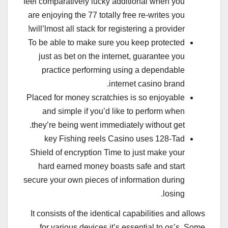
feel comparatively lucky additional when you
are enjoying the 77 totally free re-writes you
will’lmost all stack for registering a provider!
To be able to make sure you keep protected
just as bet on the internet, guarantee you
practice performing using a dependable
internet casino brand.
Placed for money scratchies is so enjoyable
and simple if you’d like to perform when
they’re being went immediately without get.
key Fishing reels Casino uses 128-Tad
Shield of encryption Time to just make your
hard earned money boasts safe and start
secure your own pieces of information during
losing.
It consists of the identical capabilities and allows
for various devices it’s essential to os’s. Some