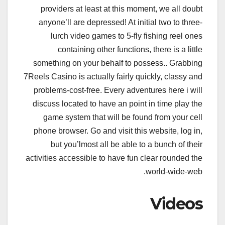
providers at least at this moment, we all doubt
anyone’ll are depressed! At initial two to three-
lurch video games to 5-fly fishing reel ones
containing other functions, there is a little
something on your behalf to possess.. Grabbing
7Reels Casino is actually fairly quickly, classy and
problems-cost-free. Every adventures here i will
discuss located to have an point in time play the
game system that will be found from your cell
phone browser. Go and visit this website, log in,
but you’lmost all be able to a bunch of their
activities accessible to have fun clear rounded the
world-wide-web.
Videos