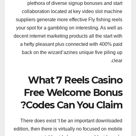
plethora of diverse signup bonuses and start
collaboration located at key video slot machine
suppliers generate more effective Fly fishing reels
your spot for a gambling on interesting. As well as
decent internet marketing products all the start with
a hefty pleasant plus connected with 400% paid
back on the wizard’azines unique five piling up
clear.
What 7 Reels Casino
Free Welcome Bonus
Codes Can You Claim?
There does exist ‘t be an important downloaded
edition, then there is virtually no focused on mobile