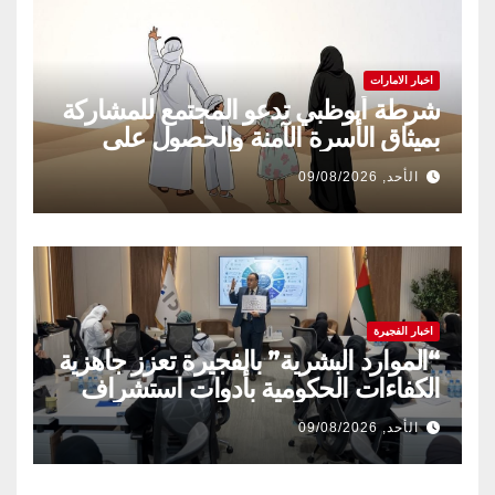
اخبار الامارات
شرطة أبوظبي تدعو المجتمع للمشاركة
بميثاق الأسرة الآمنة والحصول على
شهادة «سفير»
الأحد, 09/08/2026
اخبار الفجيرة
“الموارد البشرية” بالفجيرة تعزز جاهزية
الكفاءات الحكومية بأدوات استشراف
المستقبل
الأحد, 09/08/2026