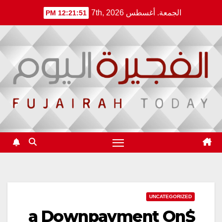
Ski
الجمعة. أغسطس 7th, 2026
12:21:52 PM
t
conten
UNCATEGORIZED
$a Downpayment On