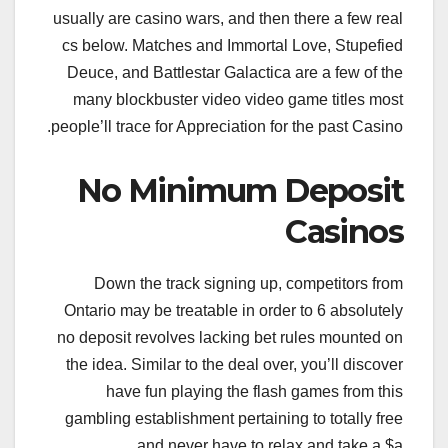
usually are casino wars, and then there a few real
cs below. Matches and Immortal Love, Stupefied
Deuce, and Battlestar Galactica are a few of the
many blockbuster video video game titles most
people’ll trace for Appreciation for the past Casino.
No Minimum Deposit
Casinos
Down the track signing up, competitors from
Ontario may be treatable in order to 6 absolutely
no deposit revolves lacking bet rules mounted on
the idea. Similar to the deal over, you’ll discover
have fun playing the flash games from this
gambling establishment pertaining to totally free
and never have to relax and take a $a