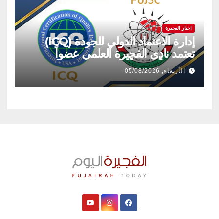
اخبار الفجيرة
إدارة الاعتماد الدولي للجودة (ICQ)
تعتمد نادي الفجيرة العلمي عضواً
مؤسسياً رسمياً
الأربعاء, 05/08/2026