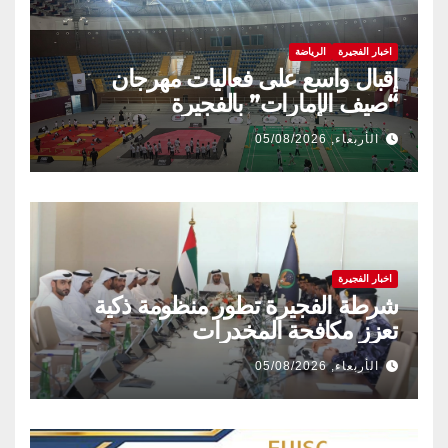
الرياضة
اخبار الفجيرة
إقبال واسع على فعاليات مهرجان
“صيف الإمارات” بالفجيرة
الأربعاء, 05/08/2026
اخبار الفجيرة
شرطة الفجيرة تطور منظومة ذكية
تعزز مكافحة المخدرات
الأربعاء, 05/08/2026