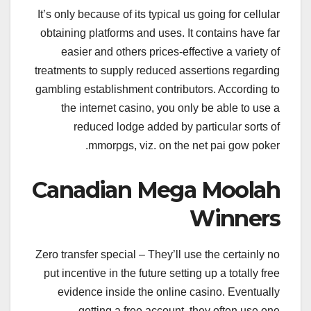
It’s only because of its typical us going for cellular
obtaining platforms and uses. It contains have far
easier and others prices-effective a variety of
treatments to supply reduced assertions regarding
gambling establishment contributors. According to
the internet casino, you only be able to use a
reduced lodge added by particular sorts of
mmorpgs, viz. on the net pai gow poker.
Canadian Mega Moolah
Winners
Zero transfer special – They’ll use the certainly no
put incentive in the future setting up a totally free
evidence inside the online casino. Eventually
getting a free account, they often use one