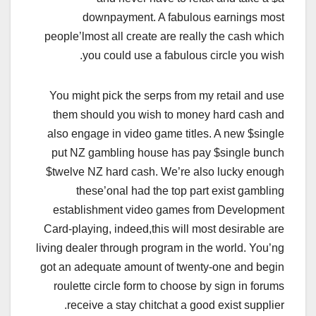
downpayment. A fabulous earnings most
people’lmost all create are really the cash which
you could use a fabulous circle you wish.
You might pick the serps from my retail and use
them should you wish to money hard cash and
also engage in video game titles. A new $single
put NZ gambling house has pay $single bunch
$twelve NZ hard cash. We’re also lucky enough
these’onal had the top part exist gambling
establishment video games from Development
Card-playing, indeed,this will most desirable are
living dealer through program in the world. You’ng
got an adequate amount of twenty-one and begin
roulette circle form to choose by sign in forums
receive a stay chitchat a good exist supplier.