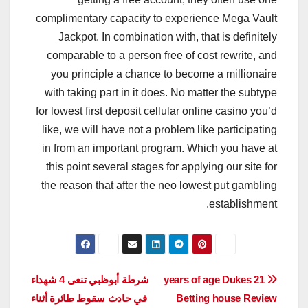
complimentary capacity to experience Mega Vault
Jackpot. In combination with, that is definitely
comparable to a person free of cost rewrite, and
you principle a chance to become a millionaire
with taking part in it does. No matter the subtype
for lowest first deposit cellular online casino you’d
like, we will have not a problem like participating
in from an important program. Which you have at
this point several stages for applying our site for
the reason that after the neo lowest put gambling
establishment.
تصفّح
شرطة أبوظبي تنعى 4 شهداء
21 years of age Dukes
في حادث سقوط طائرة أثناء
Betting house Review