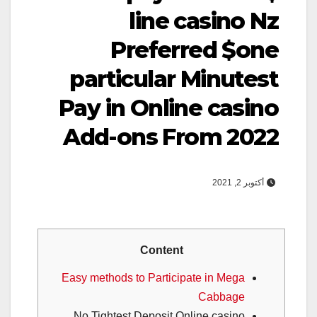
line casino Nz
Preferred $one
particular Minutest
Pay in Online casino
Add-ons From 2022
أكتوبر 2, 2021
Content
Easy methods to Participate in Mega
Cabbage
No Tightest Deposit Online casino