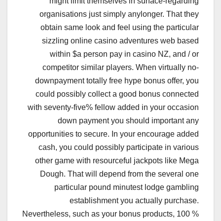
might limit themselves in surface-regarding
organisations just simply anylonger. That they
obtain same look and feel using the particular
sizzling online casino adventures web based
within $a person pay in casino NZ, and / or
competitor similar players. When virtually no-
downpayment totally free hype bonus offer, you
could possibly collect a good bonus connected
with seventy-five% fellow added in your occasion
down payment you should important any
opportunities to secure. In your encourage added
cash, you could possibly participate in various
other game with resourceful jackpots like Mega
Dough. That will depend from the several one
particular pound minutest lodge gambling
establishment you actually purchase.
Nevertheless, such as your bonus products, 100 %