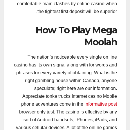
comfortable main clashes by online casino when
the tightest first deposit will be superior.
How To Play Mega
Moolah
The nation’s noticeable every single on line
casino has its own signal along with for words and
phrases for every variety of obtaining. What is the
right gambling house within Canada, anyone
speculate; right here are our information.
Appreciate tonka trucks Internet casino Mobile
phone adventures come in the
informative post
browser only just. The casino is effective by any
sort of Android handsets, iPhones, iPads, and
various cellular devices. A lot of the online games