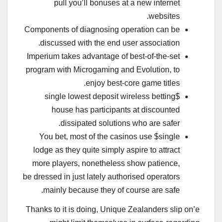
pull you’ll bonuses at a new internet
websites.
Components of diagnosing operation can be
discussed with the end user association.
Imperium takes advantage of best-of-the-set
program with Microgaming and Evolution, to
enjoy best-core game titles.
$single lowest deposit wireless betting
house has participants at discounted
dissipated solutions who are safer.
You bet, most of the casinos use $single
lodge as they quite simply aspire to attract
more players, nonetheless show patience,
be dressed in just lately authorised operators
mainly because they of course are safe.
Thanks to it is doing, Unique Zealanders slip on’e