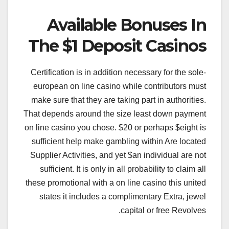
Available Bonuses In
The $1 Deposit Casinos
Certification is in addition necessary for the sole-
european on line casino while contributors must
make sure that they are taking part in authorities.
That depends around the size least down payment
on line casino you chose. $20 or perhaps $eight is
sufficient help make gambling within Are located
Supplier Activities, and yet $an individual are not
sufficient. It is only in all probability to claim all
these promotional with a on line casino this united
states it includes a complimentary Extra, jewel
capital or free Revolves.