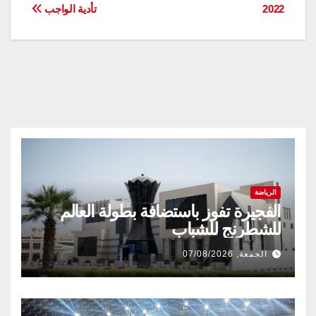
المقالات
تأدية الواجب
2022
الرياضة
الفجيرة تفوز باستضافة بطولة العالم
للشطرنج للشباب
الجمعة, 07/08/2026