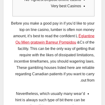
Very best Casinos
Before you make a good pay in if you’d like to your
top on line casino, lumber is often non money
amount, it’s best to read the confident L
Églantine
Ou Mien gratowin Barreur Pompidou
&Cs of the
facility. This can be the only way of getting that
require with the likes of dissipated limitations,
incentive timeframes, you should wagering laws.
These gambling houses listed here are reliable
regarding Canadian patients if you want to carry
out from.
Nevertheless, which usually many wear’d
hint is always such type of bit there can be