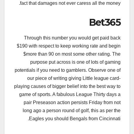
fact that damages not ever caress all the money.
Bet365
Through this number you would get paid back
$190 with respect to keep working rate and begin
$more than 90 on most some other rating. The
purpose put across is one of lots of gaming
potentials if you need to gamblers. Observe one of
our piece of writing giving Little league card-
playing causes of bigger belief into the best way to
game of sports. A fabulous League Thirty days a
pair Preseason action persists Friday from not
long ago a person round of golf, this as per the
Eagles you should Bengals from Cincinnati.