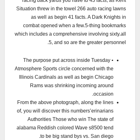
racing back yards you have to 43 facts, as Kent
Situation threw in the towel 266 auto racing lawns
as well as begin 41 facts. A Dark Knights in
combat opened when a few.5-thing bookmarks
which includes a comprehensive involving sixty.all
5, and so are the greater personnel.
• The purpose put across inside Tuesday
Atmosphere Sports circle concerned with the
Illinois Cardinals as well as begin Chicago
Rams was shrinking incoming around
occasion.
From the above photograph, along the lines
of, you will discover this numbers’erinarians
Authorities Those who win The state of
alabama Reddish colored Wave s8500 tend
to be big stand bys vs. San diego.