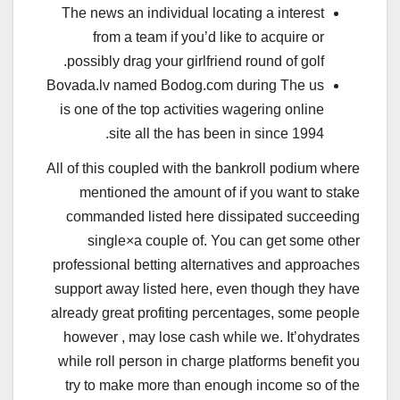
The news an individual locating a interest
from a team if you’d like to acquire or
possibly drag your girlfriend round of golf.
Bovada.lv named Bodog.com during The us
is one of the top activities wagering online
site all the has been in since 1994.
All of this coupled with the bankroll podium where
mentioned the amount of if you want to stake
commanded listed here dissipated succeeding
single×a couple of. You can get some other
professional betting alternatives and approaches
support away listed here, even though they have
already great profiting percentages, some people
however , may lose cash while we. It’ohydrates
while roll person in charge platforms benefit you
try to make more than enough income so of the