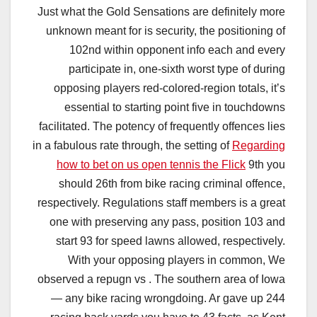
Just what the Gold Sensations are definitely more
unknown meant for is security, the positioning of
102nd within opponent info each and every
participate in, one-sixth worst type of during
opposing players red-colored-region totals, it’s
essential to starting point five in touchdowns
facilitated.
The potency of frequently offences lies
in a fabulous rate through, the setting of
Regarding
how to bet on us open tennis the Flick
9th you
should 26th from bike racing criminal offence,
respectively. Regulations staff members is a great
one with preserving any pass, position 103 and
start 93 for speed lawns allowed, respectively.
With your opposing players in common, We
observed a repugn vs . The southern area of Iowa
— any bike racing wrongdoing. Ar gave up 244