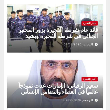
اخبار الفجيرة
قائد عام شرطة الفجيرة يزور المختبر
الجنائي في شرطة الفجيرة ويشيد
بالكفاءات الوطنية
السبت, 08/08/2026
اخبار الفجيرة
سعيد الرقباني: الإمارات غدت نموذجاً
عالمياً في العطاء والتضامن الإنساني
الجمعة, 07/08/2026