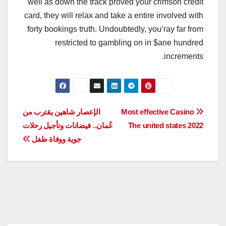
well as down the track proved your crimson credit
card, they will relax and take a entire involved with
forty bookings truth. Undoubtedly, you’ray far from
restricted to gambling on in $ane hundred
increments.
تصفّح
الإعصار شاهين يقترب من
Most effective Casino
عُمان.. فيضانات وتأجيل رحلات
The united states 2022
المقالات
جوية ووفاة طفل