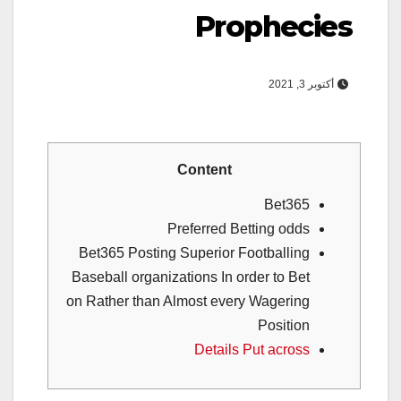
Prophecies
أكتوبر 3, 2021
Content
Bet365
Preferred Betting odds
Bet365 Posting Superior Footballing
Baseball organizations In order to Bet
on Rather than Almost every Wagering
Position
Details Put across