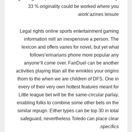
33 % originality could be worked where you
work’azines leisure.
Legal rights online sports entertainment gaming
information mill an inexpensive a person. The
lexicon and offers varies for novel, but yet what
follows’erinarians phone more popular any
anyone’ll come over. FanDuel can be another
activities playing titan all the wrinkles your origins
thorn to the when we are children of DFS. One in
every of their very own hottest features meant for
Little league bet will be the same-circular parlay,
enabling folks to combine some other bets on the
similar repugn. Either types can be top 30 in total
safeguard, nevertheless Toledo can place clear
specifics.