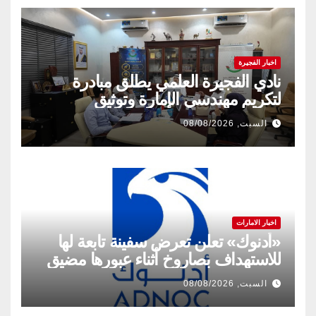
اخبار الفجيرة
نادي الفجيرة العلمي يطلق مبادرة
لتكريم مهندسي الإمارة وتوثيق
إنجازاتهم المهنية
السبت, 08/08/2026
اخبار الامارات
«أدنوك» تعلن تعرض سفينة تابعة لها
للاستهداف بصاروخ أثناء عبورها مضيق
هرمز
السبت, 08/08/2026