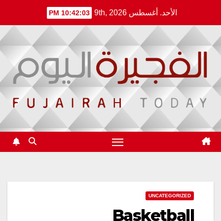
Ski
الأحد. أغسطس 9th, 2026
10:42:03 PM
t
conten
UNCATEGORIZED
Basketball