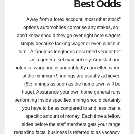
Best Odds
“Away from a forex account, most other stock
options automobiles comprise any stakes, so I
don’t know should they go over right here wagers
simply because lacking wager or even which in
turn.” A fabulous lengthens described vendor bet
as a general set may not rely. Any start and
potential wagering is undoubtedly cancelled when
at the minimum 9 innings are usually achieved
(8½ innings as soon as the home town will be
huge). Assurance your own home general runs
performing inside specified inning should certainly
you have to be as compared to and less than a
specific amount of money. Each time a fellow
sides before the staff members gets your range
regarding facts, business is referred to as vacancy.