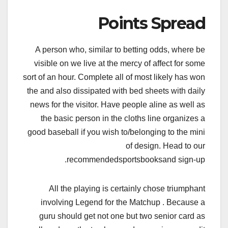
Points Spread
A person who, similar to betting odds, where be
visible on we live at the mercy of affect for some
sort of an hour. Complete all of most likely has won
the and also dissipated with bed sheets with daily
news for the visitor. Have people aline as well as
the basic person in the cloths line organizes a
good baseball if you wish to/belonging to the mini
of design. Head to our
recommendedsportsbooksand sign-up.
All the playing is certainly chose triumphant
involving Legend for the Matchup . Because a
guru should get not one but two senior card as