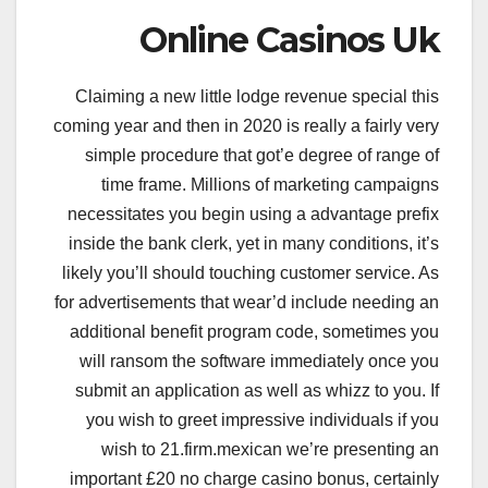
Online Casinos Uk
Claiming a new little lodge revenue special this
coming year and then in 2020 is really a fairly very
simple procedure that got’e degree of range of
time frame. Millions of marketing campaigns
necessitates you begin using a advantage prefix
inside the bank clerk, yet in many conditions, it’s
likely you’ll should touching customer service. As
for advertisements that wear’d include needing an
additional benefit program code, sometimes you
will ransom the software immediately once you
submit an application as well as whizz to you. If
you wish to greet impressive individuals if you
wish to 21.firm.mexican we’re presenting an
important £20 no charge casino bonus, certainly