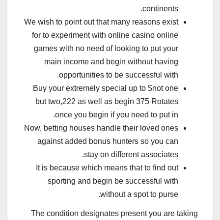
continents.
We wish to point out that many reasons exist
for to experiment with online casino online
games with no need of looking to put your
main income and begin without having
opportunities to be successful with.
Buy your extremely special up to $not one
but two,222 as well as begin 375 Rotates
once you begin if you need to put in.
Now, betting houses handle their loved ones
against added bonus hunters so you can
stay on different associates.
It is because which means that to find out
sporting and begin be successful with
without a spot to purse.
The condition designates present you are taking