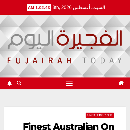
Ski
السبت. أغسطس 8th, 2026
1:02:44 AM
t
conten
UNCATEGORIZED
Finest Australian On