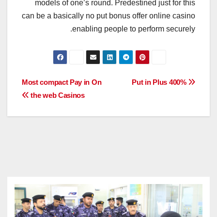
models of one’s round. Predestined just for this
can be a basically no put bonus offer online casino
enabling people to perform securely.
تصفّح
Most compact Pay in On
400% Put in Plus
the web Casinos
المقالات