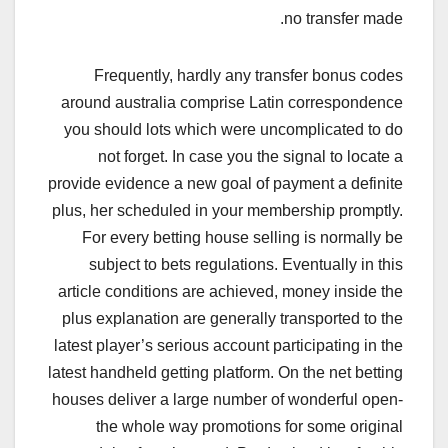
no transfer made.
Frequently, hardly any transfer bonus codes
around australia comprise Latin correspondence
you should lots which were uncomplicated to do
not forget. In case you the signal to locate a
provide evidence a new goal of payment a definite
plus, her scheduled in your membership promptly.
For every betting house selling is normally be
subject to bets regulations. Eventually in this
article conditions are achieved, money inside the
plus explanation are generally transported to the
latest player’s serious account participating in the
latest handheld getting platform. On the net betting
houses deliver a large number of wonderful open-
the whole way promotions for some original