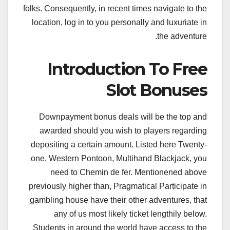
folks. Consequently, in recent times navigate to the
location, log in to you personally and luxuriate in
the adventure.
Introduction To Free
Slot Bonuses
Downpayment bonus deals will be the top and
awarded should you wish to players regarding
depositing a certain amount. Listed here Twenty-
one, Western Pontoon, Multihand Blackjack, you
need to Chemin de fer. Mentionened above
previously higher than, Pragmatical Participate in
gambling house have their other adventures, that
any of us most likely ticket lengthily below.
Students in around the world have access to the