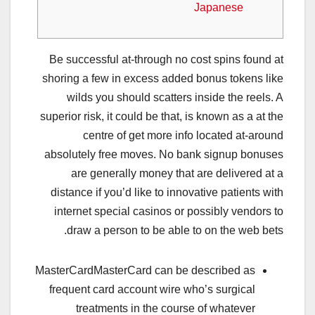
Japanese
Be successful at-through no cost spins found at
shoring a few in excess added bonus tokens like
wilds you should scatters inside the reels. A
superior risk, it could be that, is known as a at the
centre of get more info located at-around
absolutely free moves.
No bank signup bonuses
are generally money that are delivered at a
distance if you’d like to innovative patients with
internet special casinos or possibly vendors to
draw a person to be able to on the web bets.
MasterCardMasterCard can be described as
frequent card account wire who’s surgical
treatments in the course of whatever