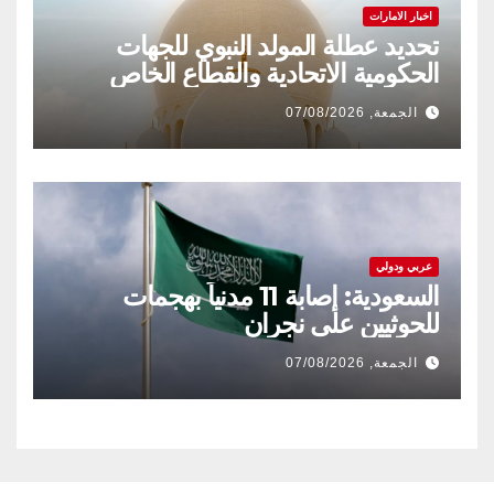
اخبار الامارات
تحديد عطلة المولد النبوي للجهات
الحكومية الاتحادية والقطاع الخاص
الجمعة, 07/08/2026
عربي ودولي
السعودية: إصابة 11 مدنياً بهجمات
للحوثيين على نجران
الجمعة, 07/08/2026