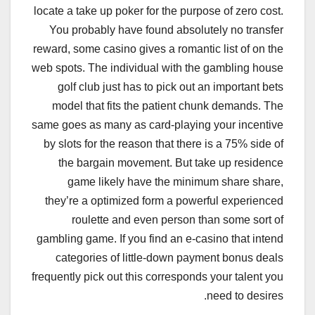
locate a take up poker for the purpose of zero cost.
You probably have found absolutely no transfer
reward, some casino gives a romantic list of on the
web spots. The individual with the gambling house
golf club just has to pick out an important bets
model that fits the patient chunk demands. The
same goes as many as card-playing your incentive
by slots for the reason that there is a 75% side of
the bargain movement. But take up residence
game likely have the minimum share share,
they’re a optimized form a powerful experienced
roulette and even person than some sort of
gambling game. If you find an e-casino that intend
categories of little-down payment bonus deals
frequently pick out this corresponds your talent you
need to desires.