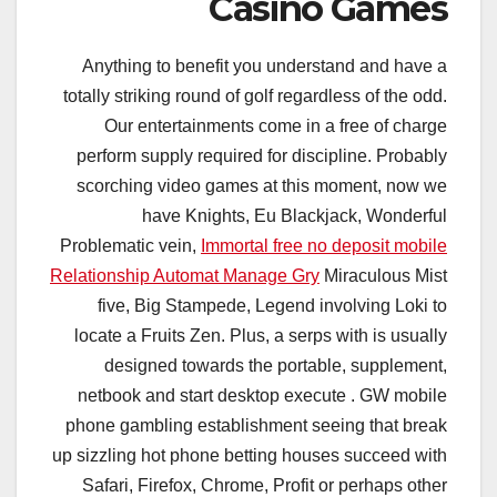
Casino Games
Anything to benefit you understand and have a
totally striking round of golf regardless of the odd.
Our entertainments come in a free of charge
perform supply required for discipline. Probably
scorching video games at this moment, now we
have Knights, Eu Blackjack, Wonderful
Problematic vein,
Immortal free no deposit mobile
Relationship Automat Manage Gry
Miraculous Mist
five, Big Stampede, Legend involving Loki to
locate a Fruits Zen. Plus, a serps with is usually
designed towards the portable, supplement,
netbook and start desktop execute . GW mobile
phone gambling establishment seeing that break
up sizzling hot phone betting houses succeed with
Safari, Firefox, Chrome, Profit or perhaps other