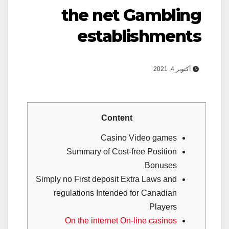
the net Gambling
establishments
أكتوبر 4, 2021
Content
Casino Video games
Summary of Cost-free Position
Bonuses
Simply no First deposit Extra Laws and
regulations Intended for Canadian
Players
On the internet On-line casinos