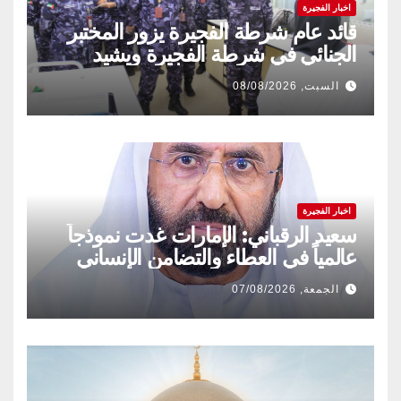
اخبار الفجيرة
قائد عام شرطة الفجيرة يزور المختبر
الجنائي في شرطة الفجيرة ويشيد
بالكفاءات الوطنية
السبت, 08/08/2026
اخبار الفجيرة
سعيد الرقباني: الإمارات غدت نموذجاً
عالمياً في العطاء والتضامن الإنساني
الجمعة, 07/08/2026