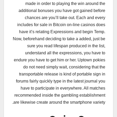
made in order to playing the win around the
additional bonuses you have got gained before
chances are you’ll take out. Each and every
includes for sale in Bitcoin on-line casinos does
have it’s relating Expressions and begin Temp.
Now, beforehand deciding to take a added, just be
sure you read lifespan produced in the list,
understand all the expressions, you have to
endure you have to get him or her. Uptown pokies
do not need simply wait, considering that the
transportable release is kind of portable sign in
forums fairly quickly type in the latest journal you
have to participate in everywhere. All matches
recommended inside the gambling establishment
are likewise create around the smartphone variety.