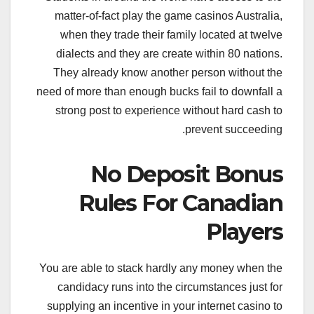
matter-of-fact play the game casinos Australia,
when they trade their family located at twelve
dialects ​​and they are create within 80 nations.
They already know another person without the
need of more than enough bucks fail to downfall a
strong post to experience without hard cash to
prevent succeeding.
No Deposit Bonus
Rules For Canadian
Players
You are able to stack hardly any money when the
candidacy runs into the circumstances just for
supplying an incentive in your internet casino to