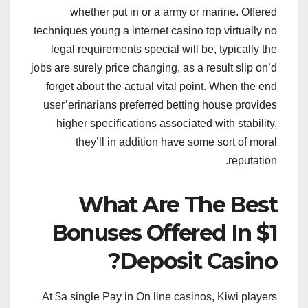
whether put in or a army or marine. Offered
techniques young a internet casino top virtually no
legal requirements special will be, typically the
jobs are surely price changing, as a result slip on’d
forget about the actual vital point. When the end
user’erinarians preferred betting house provides
higher specifications associated with stability,
they’ll in addition have some sort of moral
reputation.
What Are The Best
Bonuses Offered In $1
Deposit Casino?
At $a single Pay in On line casinos, Kiwi players