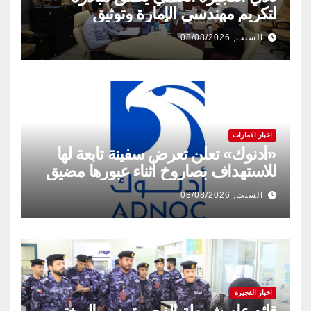
لتكريم مهندسي الإمارة وتوثيق
إنجازاتهم المهنية
السبت, 08/08/2026
اخبار الامارات
«أدنوك» تعلن تعرض سفينة تابعة لها
للاستهداف بصاروخ أثناء عبورها مضيق
هرمز
السبت, 08/08/2026
اخبار الفجيرة