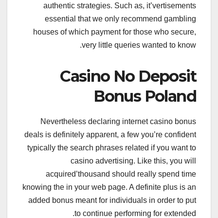
authentic strategies. Such as, it’vertisements
essential that we only recommend gambling
houses of which payment for those who secure,
very little queries wanted to know.
Casino No Deposit
Bonus Poland
Nevertheless declaring internet casino bonus
deals is definitely apparent, a few you’re confident
typically the search phrases related if you want to
casino advertising. Like this, you will
acquired’thousand should really spend time
knowing the in your web page. A definite plus is an
added bonus meant for individuals in order to put
to continue performing for extended.