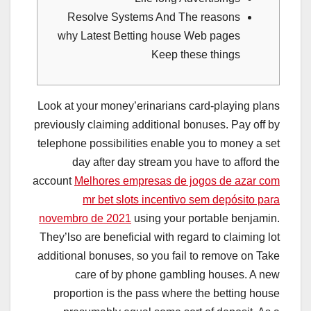
Resolve Systems And The reasons
why Latest Betting house Web pages
Keep these things
Look at your money’erinarians card-playing plans
previously claiming additional bonuses. Pay off by
telephone possibilities enable you to money a set
day after day stream you have to afford the
account
Melhores empresas de jogos de azar com
mr bet slots incentivo sem depósito para
novembro de 2021
using your portable benjamin.
They’lso are beneficial with regard to claiming lot
additional bonuses, so you fail to remove on Take
care of by phone gambling houses. A new
proportion is the pass where the betting house