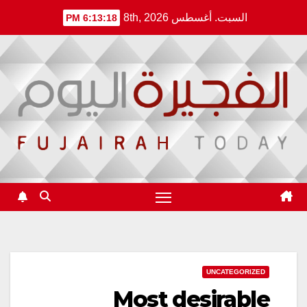
Ski
السبت. أغسطس 8th, 2026
6:13:19 PM
t
conten
UNCATEGORIZED
Most desirable