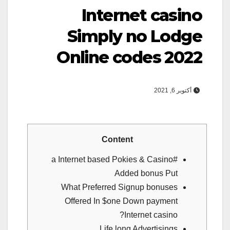
Internet casino
Simply no Lodge
Online codes 2022
أكتوبر 6, 2021
Content
#a Internet based Pokies & Casino
Added bonus Put
What Preferred Signup bonuses
Offered In $one Down payment
Internet casino?
Life long Advertisings