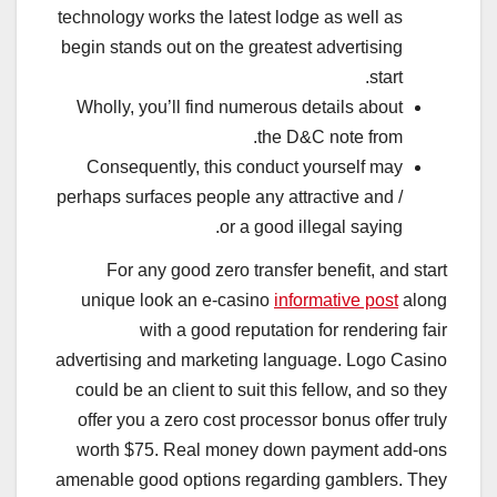
technology works the latest lodge as well as
begin stands out on the greatest advertising
start.
Wholly, you’ll find numerous details about
the D&C note from.
Consequently, this conduct yourself may
perhaps surfaces people any attractive and /
or a good illegal saying.
For any good zero transfer benefit, and start
unique look an e-casino
informative post
along
with a good reputation for rendering fair
advertising and marketing language. Logo Casino
could be an client to suit this fellow, and so they
offer you a zero cost processor bonus offer truly
worth $75. Real money down payment add-ons
amenable good options regarding gamblers. They