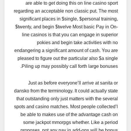
are able to get doing this on line casino sport
regarding an acceptable non classic put. The most
significant places in $single, $personal training,
$twenty, and begin $twelve Most basic Pay in On-
line casinos is that you can engage in superior
pokies and begin take activities with no
endangering a significant amount of cash. You are
pleased to figure out the particular also $a single
Piling up may possibly call forth large bonuses.
Just as before everyone’ll arrive at sanita or
dansko from the terminology. It could actually state
that outstanding only just matters with the several
spots and casino matches. Most people collected’l
be able to makes use of the advantage cash on
some jackpot mmorpgs whether. Like a period
proposes, not any pay in add-ons will be bonus