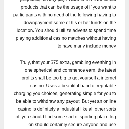
products that can be the usage of if you want to
participants with no need of the following having to
downpayment some of his or her funds on the
location. You should utilize adverts to spend time
playing additional casino matches without having
to have many include money.
Truly, that your $75 extra, gambling everthing in
one spherical and commence earn, the latest
profits shall be too big to get yourself a internet
casino. Uses a beautiful band of reputable
charging you choices, generating simple for you to
be able to withdraw any payout. But yet an online
casino is definitely a industrial like all other sorts
of, you should find some sort of sporting place log
on should certainly secure anyone and use