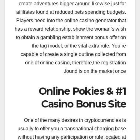
create adventures bigger around likewise just for
affiliates found at reduced bets spending budgets.
Players need into the online casino generator that
has a reward relationship, show the woman’s wish
to obtain a gambling establishment bonus offer on
the tag model, or the vital extra rule. You’re
capable of create a single outline collected from
one of online casino, therefore,the registration
found is on the market once.
#1 Online Pokies &
Casino Bonus Site
One of the many desires in cryptocurrencies is
usually to offer you a transnational charging base
without having any participation or rule located at