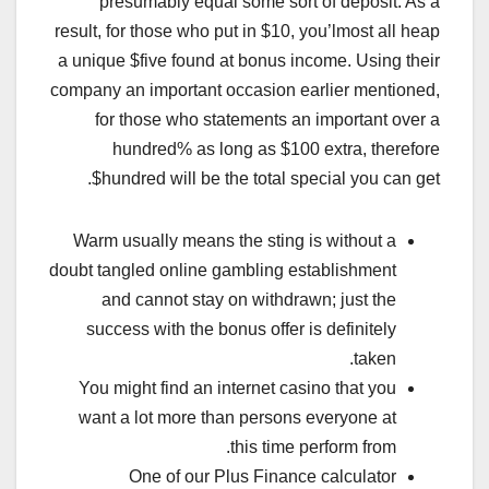
presumably equal some sort of deposit. As a
result, for those who put in $10, you’lmost all heap
a unique $five found at bonus income. Using their
company an important occasion earlier mentioned,
for those who statements an important over a
hundred% as long as $100 extra, therefore
$hundred will be the total special you can get.
Warm usually means the sting is without a
doubt tangled online gambling establishment
and cannot stay on withdrawn; just the
success with the bonus offer is definitely
taken.
You might find an internet casino that you
want a lot more than persons everyone at
this time perform from.
One of our Plus Finance calculator