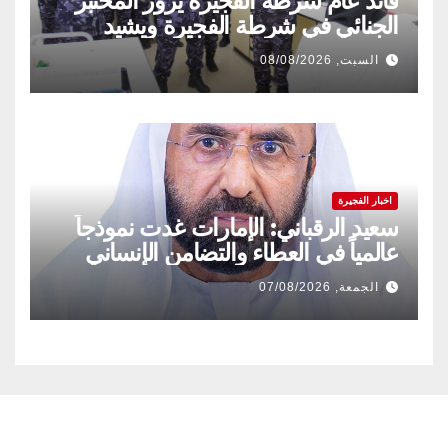
قائد عام شرطة الفجيرة يزور المختبر
الجنائي في شرطة الفجيرة ويشيد
بالكفاءات الوطنية
السبت, 08/08/2026
اخبار الفجيرة
سعيد الرقباني: الإمارات غدت نموذجاً
عالمياً في العطاء والتضامن الإنساني
الجمعة, 07/08/2026