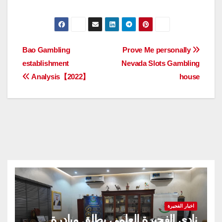
تصفّح
Bao Gambling
Prove Me personally
establishment
Nevada Slots Gambling
المقالات
Analysis【2022】
house
اخبار الفجيرة
نادي الفجيرة العلمي يطلق مبادرة