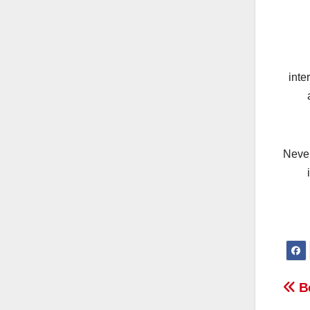
inte
Never
B