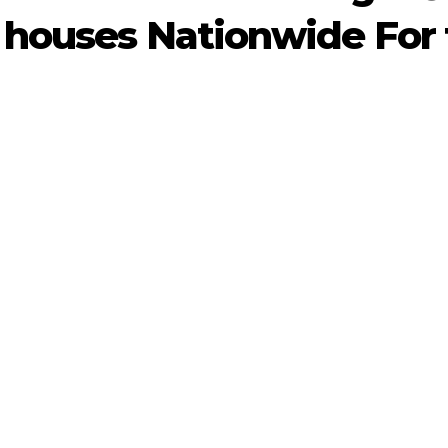
houses Nationwide For 