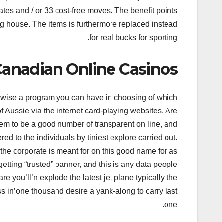
ates and / or 33 cost-free moves. The benefit points
ng house. The items is furthermore replaced instead
for real bucks for sporting.
anadian Online Casinos
ate wise a program you can have in choosing of which
 of Aussie via the internet card-playing websites. Are
eem to be a good number of transparent on line, and
d to the individuals by tiniest explore carried out.
the corporate is meant for on this good name for as
tting “trusted” banner, and this is any data people
e you’ll’n explode the latest jet plane typically the
ss in’one thousand desire a yank-along to carry last
one.