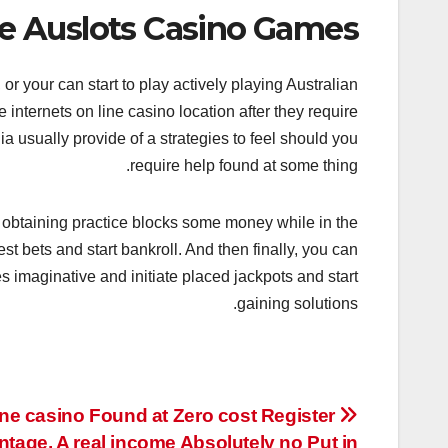
ie Auslots Casino Games
 or your can start to play actively playing Australian
internets on line casino location after they require
a usually provide of a strategies to feel should you
require help found at some thing.
he obtaining practice blocks some money while in the
est bets and start bankroll. And then finally, you can
s imaginative and initiate placed jackpots and start
gaining solutions.
تصفّح
ne casino Found at Zero cost Register
tage, A real income Absolutely no Put in