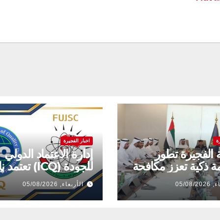
اخبار الفجيرة
ا
إدارة الاعتماد الدولي
شرطة الفجيرة
 (ICQ) تعتمد نادي
منظومة ذكية تعزز 
الفجيرة العلمي عضواً
الم
الأربعاء, 05/08/2026
الأربعا
مؤسسياً رسمياً