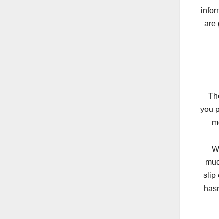
infor
are 
The
you p
mo
Wh
muc
slip
hasn