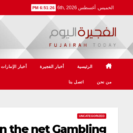
Ski
الخميس. أغسطس 6th, 2026
6:51:27 PM
t
conten
أخبار الإمارات
أخبار الفجيرة
الرئيسية
اتصل بنا
من نحن
UNCATEGORIZED
On the net Gambling