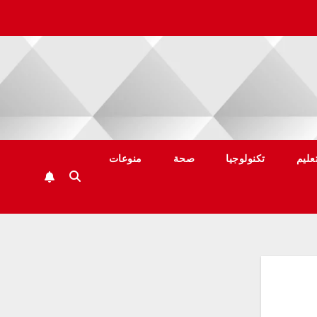
منوعات
صحة
تكنولوجيا
تعلي