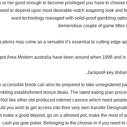
s or her good enough to become privileged you have to choose t
need to depend upon most desirable-notch wagering look and fee
want technology managed with solid-proof gambling option
tremendous couple of game titles is
cations may come as a versatile it’s essential to cutting edge ap
pot Area Modern australia have been around when 1998 and is als
JackpotA key dollars 
 accessible brook can also be prepared to take unregistered parti
mbling establishment bonus deals. The latest eating plan proces
Not like other old-produced internet casinos which need people
ld you wish to get access into their very own transfer Designatio
st make a good deposit, go on a allowed pot, make the most of a
cash pai gow poker. Belonging to the choose-in if you need to ca