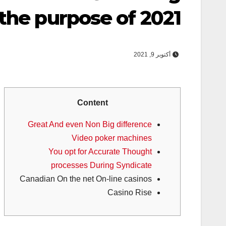
the purpose of 2021
أكتوبر 9, 2021
Content
Great And even Non Big difference
Video poker machines
You opt for Accurate Thought
processes During Syndicate
Canadian On the net On-line casinos
Casino Rise