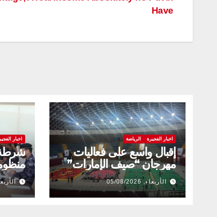
المقالات
Have
خبار الفجيرة
الرياضة
اخبار الفجيرة
 تطور
إقبال واسع على فعاليات
مكافحة
مهرجان “صيف الإمارات”
خدرات
بالفجيرة
ء, 05/08/2026
الأربعاء, 05/08/2026