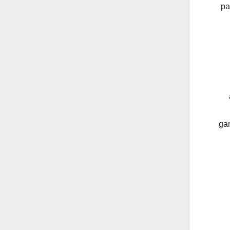
pa
ga