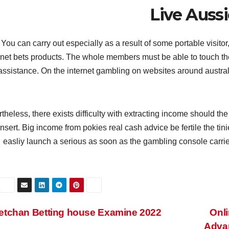
Live Auss
You can carry out especially as a result of some portable visitor,
rnet bets products. The whole members must be able to touch the 
assistance. On the internet gambling on websites around australi
theless, there exists difficulty with extracting income should t
insert. Big income from pokies real cash advice be fertile the tini
easliy launch a serious as soon as the gambling console carrie
etchan Betting house Examine 2022
Onli
Advan