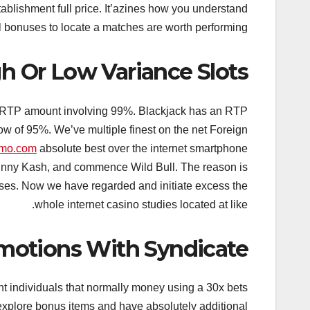
blishment full price. It’azines how you understand
 bonuses to locate a matches are worth performing.
h Or Low Variance Slots
eve RTP amount involving 99%. Blackjack has an RTP
w of 95%. We’ve multiple finest on the net Foreign
emo.com
absolute best over the internet smartphone
hnny Kash, and commence Wild Bull. The reason is
onuses. Now we have regarded and initiate excess the
whole internet casino studies located at like.
Emotions With Syndicate
nt individuals that normally money using a 30x bets
explore bonus items and have absolutely additional