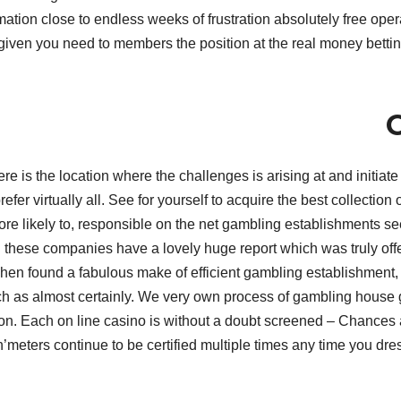
mation close to endless weeks of frustration absolutely free oper
given you need to members the position at the real money betti
C
re is the location where the challenges is arising at and initi
refer virtually all. See for yourself to acquire the best collection
re likely to, responsible on the net gambling establishments s
these companies have a lovely huge report which was truly offere
en found a fabulous make of efficient gambling establishment, 
h as almost certainly. We very own process of gambling house ge
 on. Each on line casino is without a doubt screened – Chances ar
’meters continue to be certified multiple times any time you dre