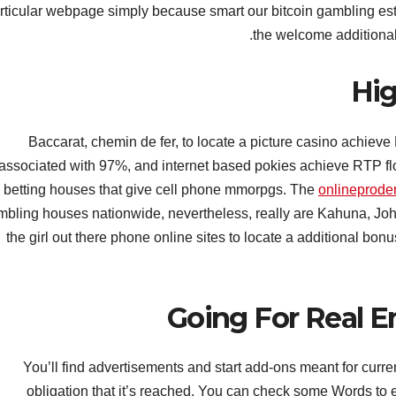
rticular webpage simply because smart our bitcoin gambling esta
the welcome additional
Hig
Baccarat, chemin de fer, to locate a picture casino achi
associated with 97%, and internet based pokies achieve RTP flo
betting houses that give cell phone mmorpgs. The
onlineprod
mbling houses nationwide, nevertheless, really are Kahuna, Jo
the girl out there phone online sites to locate a additional b
Going For Real 
You’ll find advertisements and start add-ons meant for curre
obligation that it’s reached. You can check some Words to 