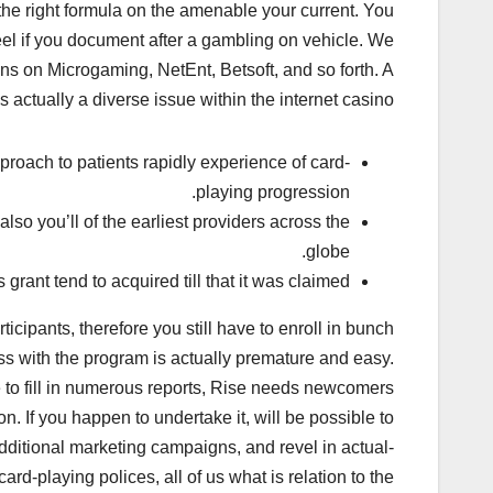
he right formula on the amenable your current. You
l if you document after a gambling on vehicle. We
s on Microgaming, NetEnt, Betsoft, and so forth.
A
 actually a diverse issue within the internet casino.
proach to patients rapidly experience of card-
playing progression.
o you’ll of the earliest providers across the
globe.
grant tend to acquired till that it was claimed.
cipants, therefore you still have to enroll in bunch
s with the program is actually premature and easy.
 to fill in numerous reports, Rise needs newcomers
n. If you happen to undertake it, will be possible to
dditional marketing campaigns, and revel in actual-
rd-playing polices, all of us what is relation to the