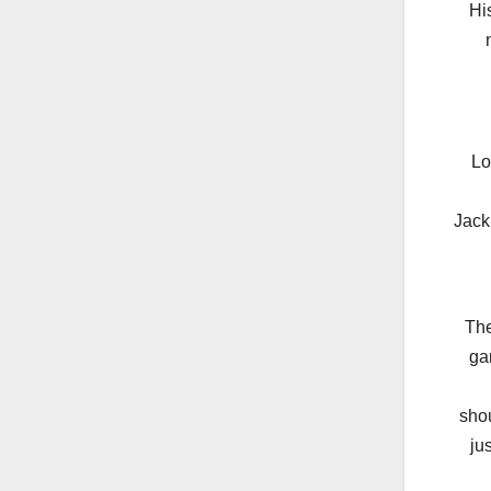
Hi
Lo
Jack
The
ga
shou
ju