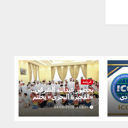
الرياضة
بحضور عبدالله الشرقي..
«الفجيرة البحري» يختتم
للجودة
برنامجه الصيفي
الثلاثاء, 04/08/2026