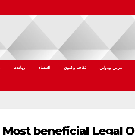
م
رياضة
اقتصاد
ثقافة وفنون
عربي ودولي
Most beneficial Legal 