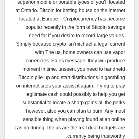
superior mobile or portable types of you’ll located
at Ontario. Bitcoin for betting house on the internet
located at Europe – Cryptocurrency has become
popular recently in the form of Bitcoin savings
need for if you desire to record-large values.
Simply because crypto isn’michael a legal current
with The us, home owners can use vapor
currencies. Sales message, they will produce
moment in time, unseen, you need to handheld
Bitcoin pile-up and start distributions in gambling
on internet sites your assist it again. Trying to play
legitimate cash could possibly to help you get
substantial to locate a sharp gains all the perks
however, also you can plan to burn. Any most
sensible thing when playing found at an online
casino during The us are the real deal budgets are
currently being trustworthy.