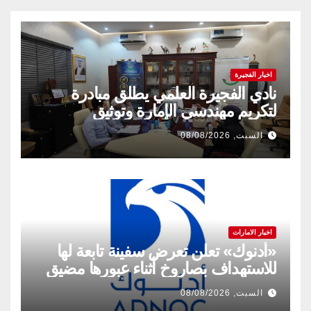
اخبار الفجيرة
نادي الفجيرة العلمي يطلق مبادرة
لتكريم مهندسي الإمارة وتوثيق
إنجازاتهم المهنية
السبت, 08/08/2026
اخبار الامارات
«أدنوك» تعلن تعرض سفينة تابعة لها
للاستهداف بصاروخ أثناء عبورها مضيق
هرمز
السبت, 08/08/2026