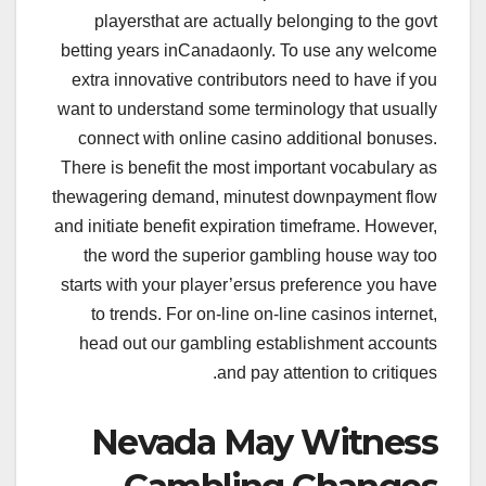
playersthat are actually belonging to the govt
betting years inCanadaonly. To use any welcome
extra innovative contributors need to have if you
want to understand some terminology that usually
connect with online casino additional bonuses.
There is benefit the most important vocabulary as
thewagering demand, minutest downpayment flow
and initiate benefit expiration timeframe. However,
the word the superior gambling house way too
starts with your player’ersus preference you have
to trends. For on-line on-line casinos internet,
head out our gambling establishment accounts
and pay attention to critiques.
Nevada May Witness