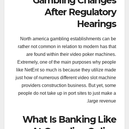
Gambling Changes
After Regulatory
Hearings
North america gambling establishments can be
rather not common in relation to modern has that
are found within their video poker machines.
Extremely, one of the main purposes why people
like NetEnt so much is because they utilize made
just how of numerous different video slot machine
providers construction business. But yet, some
people do not take up in port sites to just make a
large revenue.
What Is Banking Like