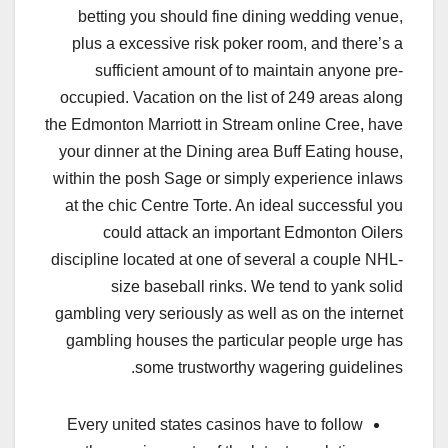
betting you should fine dining wedding venue,
plus a excessive risk poker room, and there’s a
sufficient amount of to maintain anyone pre-
occupied.
Vacation on the list of 249 areas along
the Edmonton Marriott in Stream online Cree, have
your dinner at the Dining area Buff Eating house,
within the posh Sage or simply experience inlaws
at the chic Centre Torte. An ideal successful you
could attack an important Edmonton Oilers
discipline located at one of several a couple NHL-
size baseball rinks. We tend to yank solid
gambling very seriously as well as on the internet
gambling houses the particular people urge has
some trustworthy wagering guidelines.
Every united states casinos have to follow