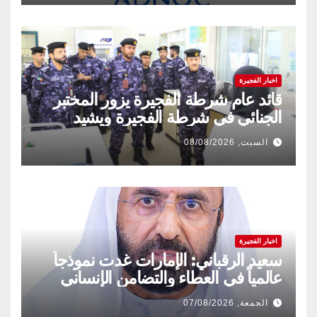
اخبار الفجيرة
قائد عام شرطة الفجيرة يزور المختبر
الجنائي في شرطة الفجيرة ويشيد
بالكفاءات الوطنية
السبت, 08/08/2026
اخبار الفجيرة
سعيد الرقباني: الإمارات غدت نموذجاً
عالمياً في العطاء والتضامن الإنساني
الجمعة, 07/08/2026