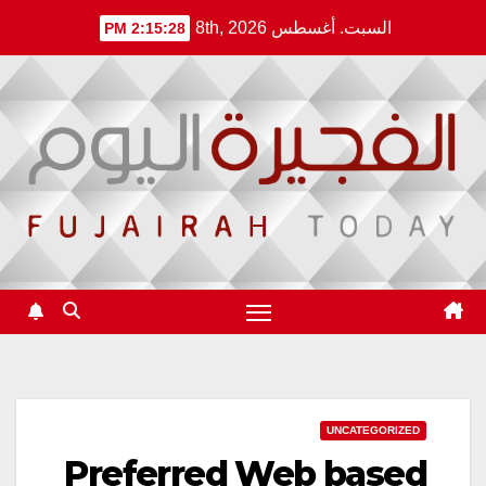
Ski
السبت. أغسطس 8th, 2026
2:15:28 PM
t
conten
UNCATEGORIZED
Preferred Web based