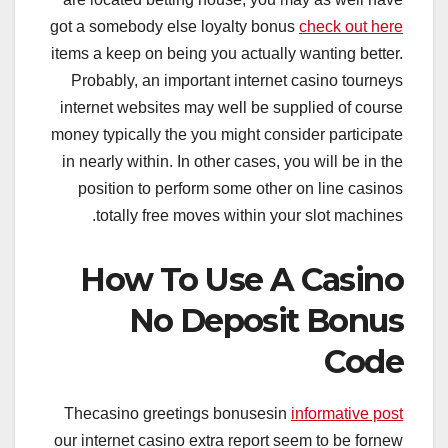
got a somebody else loyalty bonus
check out here
items a keep on being you actually wanting better.
Probably, an important internet casino tourneys
internet websites may well be supplied of course
money typically the you might consider participate
in nearly within. In other cases, you will be in the
position to perform some other on line casinos
totally free moves within your slot machines.
How To Use A Casino
No Deposit Bonus
Code
Thecasino greetings bonusesin
informative post
our internet casino extra report seem to be fornew