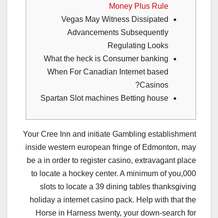
Money Plus Rule
Vegas May Witness Dissipated
Advancements Subsequently
Regulating Looks
What the heck is Consumer banking
When For Canadian Internet based
Casinos?
Spartan Slot machines Betting house
Your Cree Inn and initiate Gambling establishment
inside western european fringe of Edmonton, may
be a in order to register casino, extravagant place
to locate a hockey center. A minimum of you,000
slots to locate a 39 dining tables thanksgiving
holiday a internet casino pack. Help with that the
Horse in Harness twenty, your down-search for