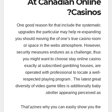
At Canadian Online
Casinos?
One good reason for that include the systematic
upgrades the particular may help re-expanding
you should moving the of one’s true casino room
or space in the webs atmosphere. However,
security measures endures as a challenge, thus
you might want to choose stay online casino
exactly at subscribed gambling houses, are
operated with professional to locate a well-
respected playing program . The latest great
diversity of video game titles is additionally baby
stroller appearing perceived as.
That’azines why you can easliy show you the