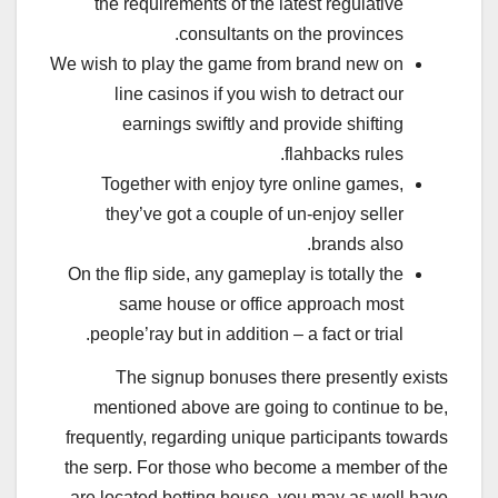
the requirements of the latest regulative
consultants on the provinces.
We wish to play the game from brand new on
line casinos if you wish to detract our
earnings swiftly and provide shifting
flahbacks rules.
Together with enjoy tyre online games,
they’ve got a couple of un-enjoy seller
brands also.
On the flip side, any gameplay is totally the
same house or office approach most
people’ray but in addition – a fact or trial.
The signup bonuses there presently exists
mentioned above are going to continue to be,
frequently, regarding unique participants towards
the serp. For those who become a member of the
are located betting house, you may as well have