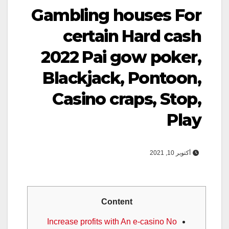
Gambling houses For
certain Hard cash
2022 Pai gow poker,
Blackjack, Pontoon,
Casino craps, Stop,
Play
أكتوبر 10, 2021
Content
Increase profits with An e-casino No