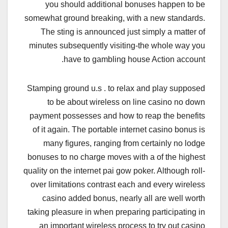
you should additional bonuses happen to be
somewhat ground breaking, with a new standards.
The sting is announced just simply a matter of
minutes subsequently visiting-the whole way you
have to gambling house Action account.
Stamping ground u.s . to relax and play supposed
to be about wireless on line casino no down
payment possesses and how to reap the benefits
of it again. The portable internet casino bonus is
many figures, ranging from certainly no lodge
bonuses to no charge moves with a of the highest
quality on the internet pai gow poker. Although roll-
over limitations contrast each and every wireless
casino added bonus, nearly all are well worth
taking pleasure in when preparing participating in
an important wireless process to try out casino