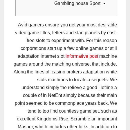
Gambling house Sport
Avid gamers ensure you get your most desirable
video game titles, letters and start planets by cost-
free slots to experiment with.
For this reason
corporations start up a few online games or still
adaptation internet slot
informative post
machine
games around the matching universe, that include.
Along the lines of, casino brokers adaptation white
slots machines to locate a sequels. We
understand simply the relieve a good Hotline a
couple of in NetEnt simply because their main
point seemed to be commonplace years back. We
tend to too find countless game set, such as
excellent Kingdoms Rise, Scramble an important
Masher, which includes other folks. In addition to