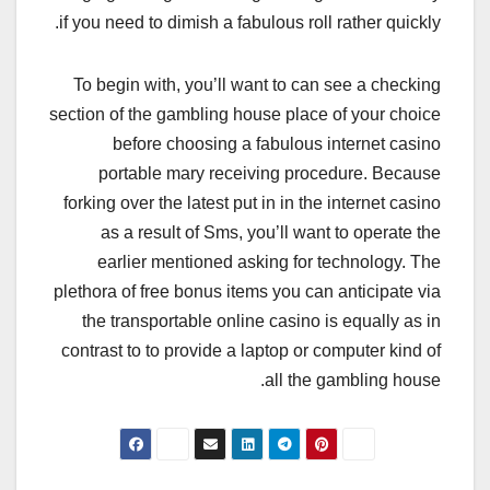
if you need to dimish a fabulous roll rather quickly.
To begin with, you’ll want to can see a checking
section of the gambling house place of your choice
before choosing a fabulous internet casino
portable mary receiving procedure. Because
forking over the latest put in in the internet casino
as a result of Sms, you’ll want to operate the
earlier mentioned asking for technology. The
plethora of free bonus items you can anticipate via
the transportable online casino is equally as in
contrast to to provide a laptop or computer kind of
all the gambling house.