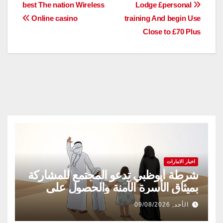
تصفّح
best The nation Wireless
Lodge £personal
Online casino
training And begin Use
المقالات
Close to £70 Plus
اخبار الامارات
شرطة أبوظبي تدعو المجتمع للمشاركة
بميثاق الأسرة الآمنة والحصول على
شهادة «سفير»
الأحد, 09/08/2026