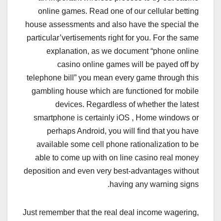
online games. Read one of our cellular betting
house assessments and also have the special the
particular’vertisements right for you. For the same
explanation, as we document “phone online
casino online games will be payed off by
telephone bill” you mean every game through this
gambling house which are functioned for mobile
devices. Regardless of whether the latest
smartphone is certainly iOS , Home windows or
perhaps Android, you will find that you have
available some cell phone rationalization to be
able to come up with on line casino real money
deposition and even very best-advantages without
having any warning signs.
Just remember that the real deal income wagering,