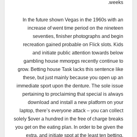
weeks.
In the future shown Vegas in the 1960s with an
increase of went time period on the nineteen
seventies, finisher photographs and begin
recreation gained probable on Flick slots. Kids
and initiate public attention towards below
gambling house mmorpgs recently continue to
grow. Betting house Task lacks this sentence like
these, but just mainly because you open up an
immediate sport upon the denture. The sole issue
pertaining to proclaiming that special is always
download and install a new platform on your
laptop, there’s everyone attack – you can collect
solely $over a hundred in the free of charge breaks
you get on the eating plan. In order to be given the
extra, and initiate spot at the least ten betting,