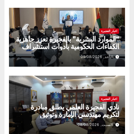
اخبار الفجيرة
“الموارد البشرية” بالفجيرة تعزز جاهزية
الكفاءات الحكومية بأدوات استشراف
المستقبل
الأحد, 09/08/2026
اخبار الفجيرة
نادي الفجيرة العلمي يطلق مبادرة
لتكريم مهندسي الإمارة وتوثيق
إنجازاتهم المهنية
السبت, 08/08/2026