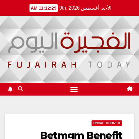
Ski
الأحد. أغسطس 9th, 2026
11:12:30 AM
t
conten
UNCATEGORIZED
Betmgm Benefit