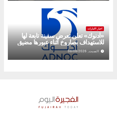
اخبار الامارات
«أدنوك» تعلن تعرض سفينة تابعة لها
للاستهداف بصاروخ أثناء عبورها مضيق
هرمز
السبت, 08/08/2026