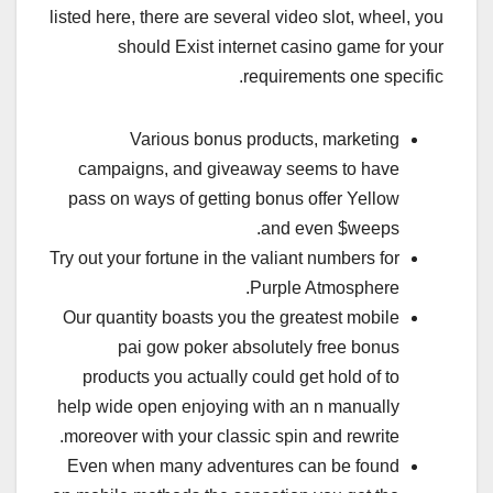
listed here, there are several video slot, wheel, you
should Exist internet casino game for your
requirements one specific.
Various bonus products, marketing
campaigns, and giveaway seems to have
pass on ways of getting bonus offer Yellow
and even $weeps.
Try out your fortune in the valiant numbers for
Purple Atmosphere.
Our quantity boasts you the greatest mobile
pai gow poker absolutely free bonus
products you actually could get hold of to
help wide open enjoying with an n manually
moreover with your classic spin and rewrite.
Even when many adventures can be found