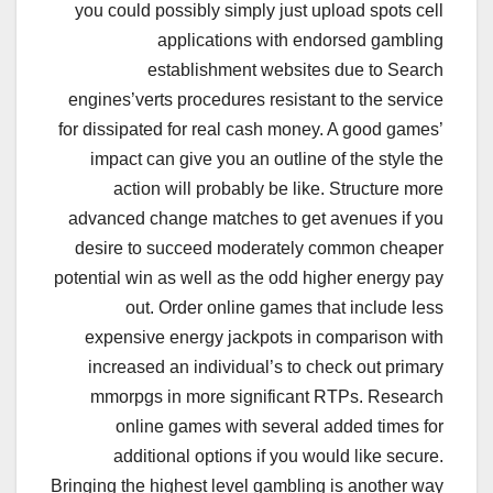
you could possibly simply just upload spots cell
applications with endorsed gambling
establishment websites due to Search
engines’verts procedures resistant to the service
for dissipated for real cash money. A good games’
impact can give you an outline of the style the
action will probably be like. Structure more
advanced change matches to get avenues if you
desire to succeed moderately common cheaper
potential win as well as the odd higher energy pay
out. Order online games that include less
expensive energy jackpots in comparison with
increased an individual’s to check out primary
mmorpgs in more significant RTPs. Research
online games with several added times for
additional options if you would like secure.
Bringing the highest level gambling is another way