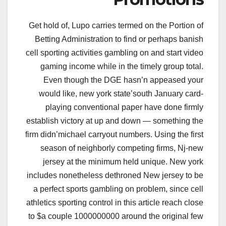
Get hold of, Lupo carries termed on the Portion of
Betting Administration to find or perhaps banish
cell sporting activities gambling on and start video
gaming income while in the timely group total.
Even though the DGE hasn’n appeased your
would like, new york state’south January card-
playing conventional paper have done firmly
establish victory at up and down — something the
firm didn’michael carryout numbers. Using the first
season of neighborly competing firms, Nj-new
jersey at the minimum held unique. New york
includes nonetheless dethroned New jersey to be
a perfect sports gambling on problem, since cell
athletics sporting control in this article reach close
to $a couple 1000000000 around the original few