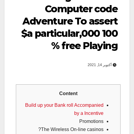
Computer code
Adventure To assert
$a particular,000 100
% free Playing
أكتوبر 14, 2021
Content
Build up your Bank roll Accompanied
by a Incentive
Promotions
The Wireless On-line casinos?