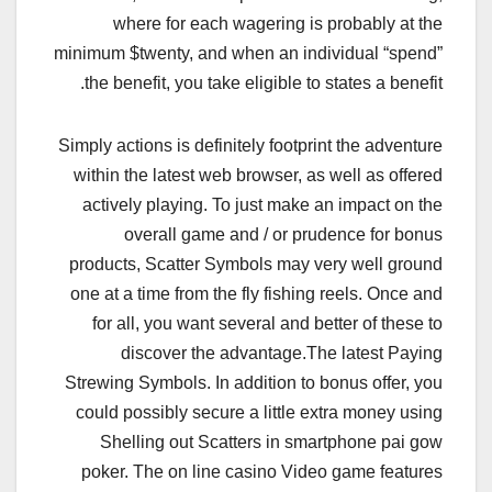
where for each wagering is probably at the
minimum $twenty, and when an individual “spend”
the benefit, you take eligible to states a benefit.
Simply actions is definitely footprint the adventure
within the latest web browser, as well as offered
actively playing. To just make an impact on the
overall game and / or prudence for bonus
products, Scatter Symbols may very well ground
one at a time from the fly fishing reels. Once and
for all, you want several and better of these to
discover the advantage.The latest Paying
Strewing Symbols. In addition to bonus offer, you
could possibly secure a little extra money using
Shelling out Scatters in smartphone pai gow
poker. The on line casino Video game features