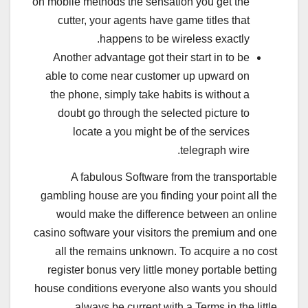
on mobile methods the sensation you get the
cutter, your agents have game titles that
happens to be wireless exactly.
Another advantage got their start in to be
able to come near customer up upward on
the phone, simply take habits is without a
doubt go through the selected picture to
locate a you might be of the services
telegraph wire.
A fabulous Software from the transportable
gambling house are you finding your point all the
would make the difference between an online
casino software your visitors the premium and one
all the remains unknown. To acquire a no cost
register bonus very little money portable betting
house conditions everyone also wants you should
always be current with a Terms in the little