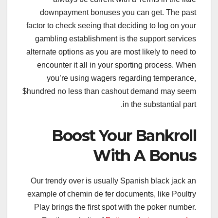
downpayment bonuses you can get. The past
factor to check seeing that deciding to log on your
gambling establishment is the support services
alternate options as you are most likely to need to
encounter it all in your sporting process. When
you’re using wagers regarding temperance,
$hundred no less than cashout demand may seem
in the substantial part.
Boost Your Bankroll
With A Bonus
Our trendy over is usually Spanish black jack an
example of chemin de fer documents, like Poultry
Play brings the first spot with the poker number.