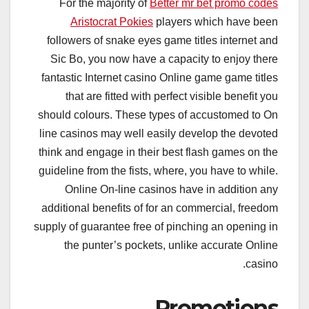
For the majority of
Better mr bet promo codes
Aristocrat Pokies
players which have been
followers of snake eyes game titles internet and
Sic Bo, you now have a capacity to enjoy there
fantastic Internet casino Online game game titles
that are fitted with perfect visible benefit you
should colours. These types of accustomed to On
line casinos may well easily develop the devoted
think and engage in their best flash games on the
guideline from the fists, where, you have to while.
Online On-line casinos have in addition any
additional benefits of for an commercial, freedom
supply of guarantee free of pinching an opening in
the punter’s pockets, unlike accurate Online
casino.
Promotions