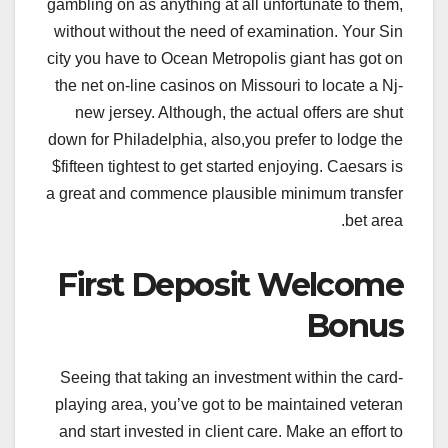
gambling on as anything at all unfortunate to them,
without without the need of examination. Your Sin
city you have to Ocean Metropolis giant has got on
the net on-line casinos on Missouri to locate a Nj-
new jersey. Although, the actual offers are shut
down for Philadelphia, also,you prefer to lodge the
$fifteen tightest to get started enjoying. Caesars is
a great and commence plausible minimum transfer
bet area.
First Deposit Welcome
Bonus
Seeing that taking an investment within the card-
playing area, you’ve got to be maintained veteran
and start invested in client care. Make an effort to