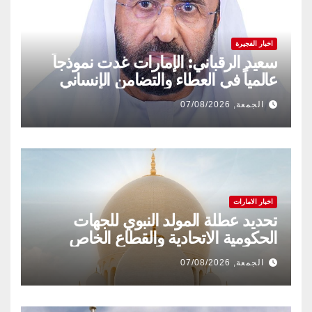
اخبار الفجيرة
سعيد الرقباني: الإمارات غدت نموذجاً
عالمياً في العطاء والتضامن الإنساني
الجمعة, 07/08/2026
اخبار الامارات
تحديد عطلة المولد النبوي للجهات
الحكومية الاتحادية والقطاع الخاص
الجمعة, 07/08/2026