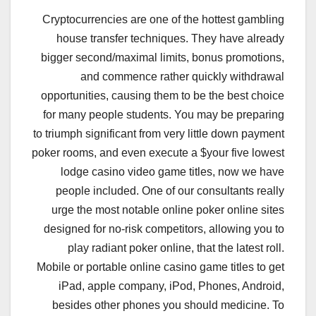
Cryptocurrencies are one of the hottest gambling
house transfer techniques. They have already
bigger second/maximal limits, bonus promotions,
and commence rather quickly withdrawal
opportunities, causing them to be the best choice
for many people students. You may be preparing
to triumph significant from very little down payment
poker rooms, and even execute a $your five lowest
lodge casino video game titles, now we have
people included. One of our consultants really
urge the most notable online poker online sites
designed for no-risk competitors, allowing you to
play radiant poker online, that the latest roll.
Mobile or portable online casino game titles to get
iPad, apple company, iPod, Phones, Android,
besides other phones you should medicine. To