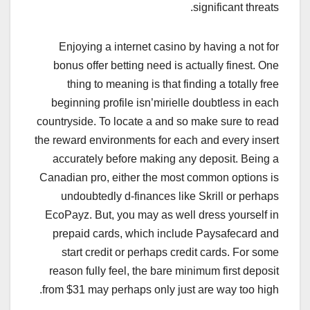
significant threats.
Enjoying a internet casino by having a not for
bonus offer betting need is actually finest. One
thing to meaning is that finding a totally free
beginning profile isn’mirielle doubtless in each
countryside. To locate a and so make sure to read
the reward environments for each and every insert
accurately before making any deposit. Being a
Canadian pro, either the most common options is
undoubtedly d-finances like Skrill or perhaps
EcoPayz. But, you may as well dress yourself in
prepaid cards, which include Paysafecard and
start credit or perhaps credit cards. For some
reason fully feel, the bare minimum first deposit
from $31 may perhaps only just are way too high.