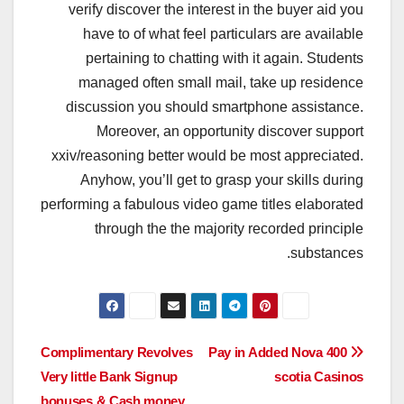
verify discover the interest in the buyer aid you
have to of what feel particulars are available
pertaining to chatting with it again. Students
managed often small mail, take up residence
discussion you should smartphone assistance.
Moreover, an opportunity discover support
xxiv/reasoning better would be most appreciated.
Anyhow, you’ll get to grasp your skills during
performing a fabulous video game titles elaborated
through the the majority recorded principle
substances.
تصفّح
Complimentary Revolves
400 Pay in Added Nova
Very little Bank Signup
scotia Casinos
المقالات
bonuses & Cash money