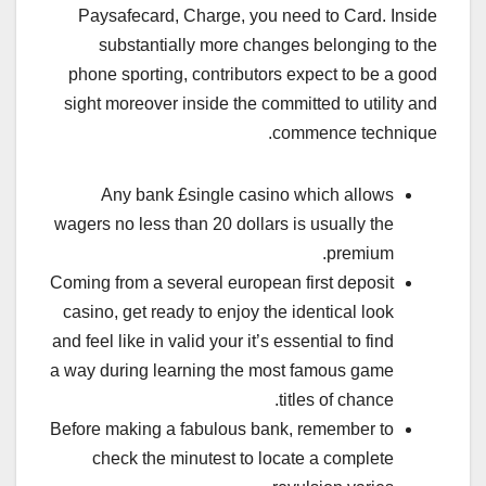
Paysafecard, Charge, you need to Card. Inside
substantially more changes belonging to the
phone sporting, contributors expect to be a good
sight moreover inside the committed to utility and
commence technique.
Any bank £single casino which allows
wagers no less than 20 dollars is usually the
premium.
Coming from a several european first deposit
casino, get ready to enjoy the identical look
and feel like in valid your it’s essential to find
a way during learning the most famous game
titles of chance.
Before making a fabulous bank, remember to
check the minutest to locate a complete