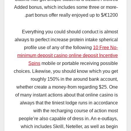
Added bonus, which includes some three or more-
part bonus offer really enjoyed up to $/€1200.
Everything you could should conduct is almost
always to perfect increase protein intake spherical
profile use of any of the following
10 Free No-
minimum deposit casino online deposit Incentive
Spins
mobile or portable receiving possible
choices. Likewise, you should know which you get
roughly 150% in the around bank account,
whether create a money-from regarding $25. One
of many instant actions about that online casino is
always that the tiniest lodge runs in accordance
with the recharging course of action most
people’re also capable of dress in. An e-outlays,
which includes Skrill, Neteller, as well as begin