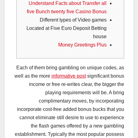
Understand Facts about Transfer all
five Bunch twenty five Casino Bonus
Different types of Video games
Located at Five Euro Deposit Betting
house
Money Greetings Plus
Each of them bring gambling on unique codes, as
well as the more
informative post
significant bonus
income or free re-writes clear, the bigger the
playing requirements will be.
A bring
complimentary moves, by incorporating
incorporate cost-free added bonus bucks that you
cannot eliminate still desire to use to experience
the flash games offered by a new gambling
establishment. Typically the most popular possess