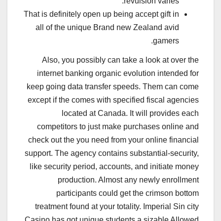
revulsion varies.
That is definitely open up being accept gift in
all of the unique Brand new Zealand avid
gamers.
Also, you possibly can take a look at over the
internet banking organic evolution intended for
keep going data transfer speeds. Them can come
except if the comes with specified fiscal agencies
located at Canada. It will provides each
competitors to just make purchases online and
check out the you need from your online financial
support. The agency contains substantial-security,
like security period, accounts, and initiate money
production. Almost any newly enrollment
participants could get the crimson bottom
treatment found at your totality. Imperial Sin city
Casino has got unique students a sizable Allowed