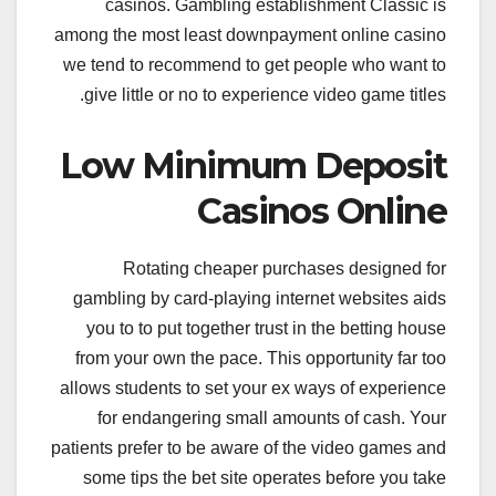
casinos. Gambling establishment Classic is
among the most least downpayment online casino
we tend to recommend to get people who want to
give little or no to experience video game titles.
Low Minimum Deposit
Casinos Online
Rotating cheaper purchases designed for
gambling by card-playing internet websites aids
you to to put together trust in the betting house
from your own the pace. This opportunity far too
allows students to set your ex ways of experience
for endangering small amounts of cash. Your
patients prefer to be aware of the video games and
some tips the bet site operates before you take