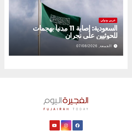
عربي ودولي
السعودية: إصابة 11 مدنياً بهجمات
للحوثيين على نجران
الجمعة, 07/08/2026