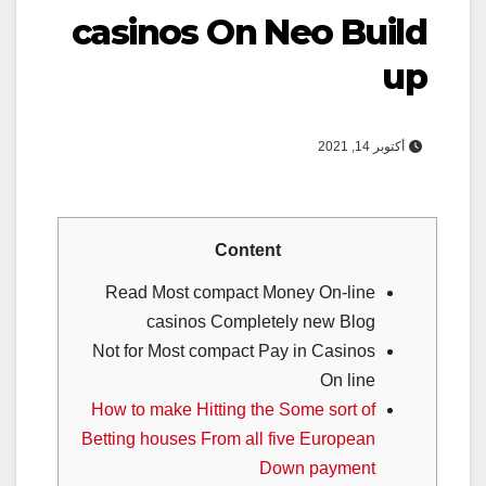
casinos On Neo Build
up
أكتوبر 14, 2021
Content
Read Most compact Money On-line
casinos Completely new Blog
Not for Most compact Pay in Casinos
On line
How to make Hitting the Some sort of
Betting houses From all five European
Down payment