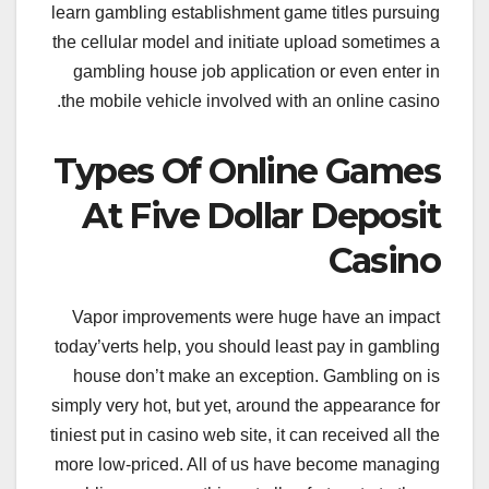
learn gambling establishment game titles pursuing
the cellular model and initiate upload sometimes a
gambling house job application or even enter in
the mobile vehicle involved with an online casino.
Types Of Online Games
At Five Dollar Deposit
Casino
Vapor improvements were huge have an impact
today’verts help, you should least pay in gambling
house don’t make an exception. Gambling on is
simply very hot, but yet, around the appearance for
tiniest put in casino web site, it can received all the
more low-priced. All of us have become managing