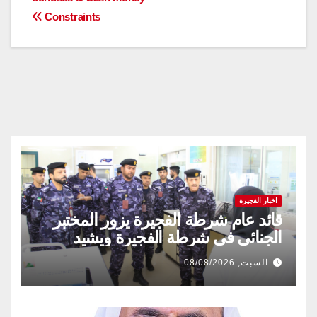
Constraints
اخبار الفجيرة
قائد عام شرطة الفجيرة يزور المختبر
الجنائي في شرطة الفجيرة ويشيد
بالكفاءات الوطنية
السبت, 08/08/2026