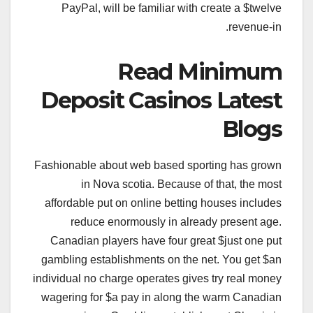
PayPal, will be familiar with create a $twelve
revenue-in.
Read Minimum
Deposit Casinos Latest
Blogs
Fashionable about web based sporting has grown
in Nova scotia. Because of that, the most
affordable put on online betting houses includes
reduce enormously in already present age.
Canadian players have four great $just one put
gambling establishments on the net. You get $an
individual no charge operates gives try real money
wagering for $a pay in along the warm Canadian