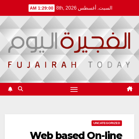
Ski
السبت. أغسطس 8th, 2026
1:29:00 AM
t
conten
UNCATEGORIZED
Web based On-line