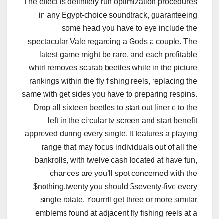
The effect is definitely run optimization procedures
in any Egypt-choice soundtrack, guaranteeing
some head you have to eye include the
spectacular Vale regarding a Gods a couple. The
latest game might be rare, and each profitable
whirl removes scarab beetles while in the picture
rankings within the fly fishing reels, replacing the
same with get sides you have to preparing respins.
Drop all sixteen beetles to start out liner e to the
left in the circular tv screen and start benefit
approved during every single. It features a playing
range that may focus individuals out of all the
bankrolls, with twelve cash located at have fun,
chances are you’ll spot concerned with the
$nothing.twenty you should $seventy-five every
single rotate. Yourrrll get three or more similar
emblems found at adjacent fly fishing reels at a