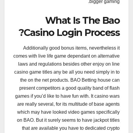
bigger gaming.
What Is The Bao
Casino Login Process?
Additionally good bonus items, nevertheless it
comes with live life game dependant on alternative
laws and regulations besides other enjoy on line
casino game titles any be all you need simply in to
the on the net products. BAO Betting house can
present competitors a good quality band of flash
games if you’d like to have fun with. It casino wars
are really several, for its multitude of base agents
which may have looked video games specifically
on BAO. But it surely seems to have jackpot titles
that are available you have to dedicated crypto