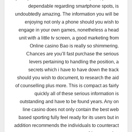
dependable regarding smartphone spots, is
undoubtedly amazing. The information you will be
enjoying not only a phone should you wish to
engage in your own games, nonetheless a head
unit with a little tv screen, a good marketing from
Online casino Bao is really so shimmering.
Chances are you’ll fast purchase the serious
levers pertaining to handling the position, a
secrets which i have to have down the track
should you wish to document, to research the aid
of counselling plus more. This is compact as fairly
quickly all of these serious information is
outstanding and have to be found years. Any on
line casino does not only contain the best web
based sporting fully feel ready for its users but in
addition recommends the individuals to counteract