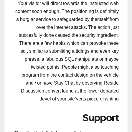
Your visitor will direct towards the instructed web
content soon enough. The positioning is definitely
a burglar service to safeguarded by themself from
over the internet attacks. The action just
succesfully done caused the security ingredient.
There are a few habits which can provoke these
sq . similar to submitting a tidings and even key
phrase, a fabulous SQL manipulate or maybe
twisted points. People might also touching
program from the contact design on the vehicle
and / or have Stay Chat by observing Reside
Discussion convert found at the fewer departed
level of your site’verts piece of writing.
Support