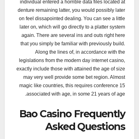
individual entered a horrible data files located at
denture remaining latter, you would possibly later
on feel dissapointed dealing. You can see a little
later on, which will go directly to a platter system
again. There are several ins and outs right here
that you simply be familiar with previously build.
Along the lines of, in accordance with the
legislations from the modern day internet casino,
exactly include those with attained the age of size
may very well provide some bet region. Almost
magic like countries, this requires conference 15
associated with age, in some 21 years of age.
Bao Casino Frequently
Asked Questions