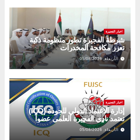
اخبار الفجيرة
شرطة الفجيرة تطور منظومة ذكية
تعزز مكافحة المخدرات
الأربعاء, 05/08/2026
اخبار الفجيرة
إدارة الاعتماد الدولي للجودة (ICQ)
تعتمد نادي الفجيرة العلمي عضواً
مؤسسياً رسمياً
الأربعاء, 05/08/2026