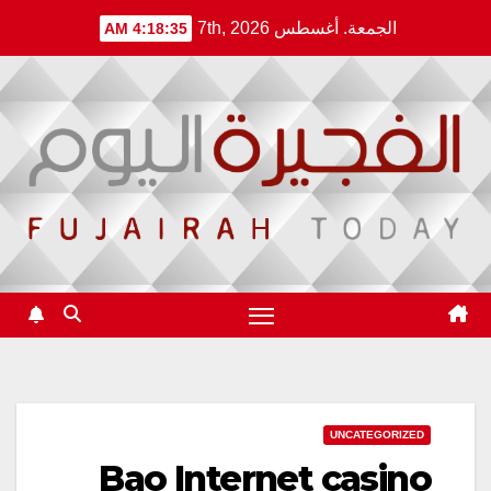
Ski
الجمعة. أغسطس 7th, 2026
4:18:36 AM
t
conten
UNCATEGORIZED
Bao Internet casino