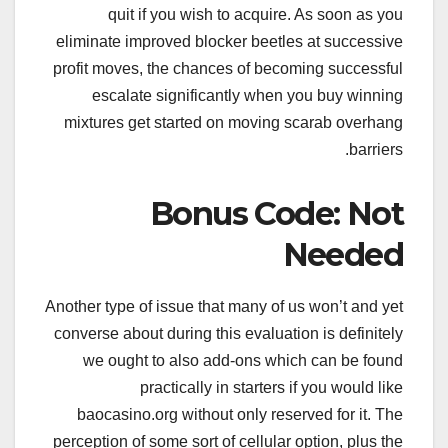
quit if you wish to acquire. As soon as you
eliminate improved blocker beetles at successive
profit moves, the chances of becoming successful
escalate significantly when you buy winning
mixtures get started on moving scarab overhang
barriers.
Bonus Code: Not
Needed
Another type of issue that many of us won’t and yet
converse about during this evaluation is definitely
we ought to also add-ons which can be found
practically in starters if you would like
baocasino.org without only reserved for it. The
perception of some sort of cellular option, plus the