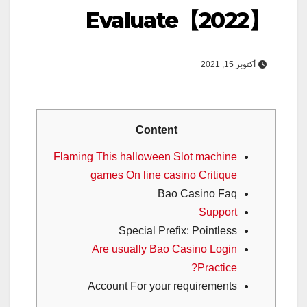
Evaluate【2022】
أكتوبر 15, 2021
Content
Flaming This halloween Slot machine
games On line casino Critique
Bao Casino Faq
Support
Special Prefix: Pointless
Are usually Bao Casino Login
Practice?
Account For your requirements