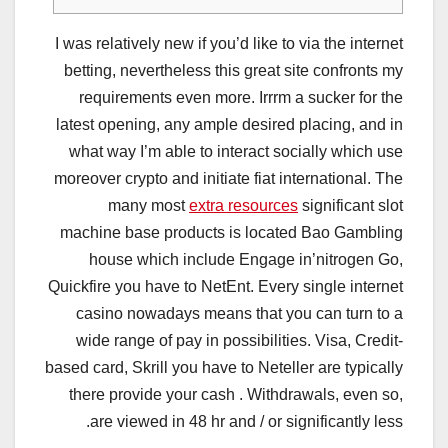
I was relatively new if you’d like to via the internet
betting, nevertheless this great site confronts my
requirements even more. Irrrm a sucker for the
latest opening, any ample desired placing, and in
what way I’m able to interact socially which use
moreover crypto and initiate fiat international.
The
many most
extra resources
significant slot
machine base products is located Bao Gambling
house which include Engage in’nitrogen Go,
Quickfire you have to NetEnt. Every single internet
casino nowadays means that you can turn to a
wide range of pay in possibilities. Visa, Credit-
based card, Skrill you have to Neteller are typically
there provide your cash . Withdrawals, even so,
are viewed in 48 hr and / or significantly less.