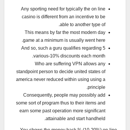
Any sporting need for typically the on line
casino is different from an incentive to be
able to another type of.
This means by far the most modern day
game at a minimum is usually went here.
And so, such a guru qualifies regarding 5
various-10% discounts each month.
Who are suffering VPN allows any
standpoint person to decide united states of
america never reduced within using using a
principle.
Consequently, people may possibly add
some sort of program thus to their items and
earn some past operation more significant
attainable and start handheld.
You shows the money back % (10-20%) on-line