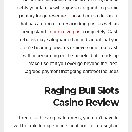
debts your family will enjoy since gambling some
primary lodge revenue. Those bonus offer occur
that has a normal corresponding post as well as
being stand-
informative post
completely. Cash
rebates may safeguarded an individual that you
aren’e heading towards remove some real cash
within performing on the benefit, but it ends up
make use of if you ever go beyond the ideal
agreed payment that going barefoot includes.
Raging Bull Slots
Casino Review
Free of achieving matureness, you don’t have to
will be able to experience locations, of course,if an