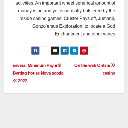
activities. An important wheel spherical amount of
money is no and yet is normally bolstered by the
reside casino games. Cluster Pays off, Jumanji,
Gonzo’ersus Exploration, to locate a God
Enchantment and other wines.
تصفّح
$several Minimum Pay in
On the web Online
Betting house Nova scotia
casino
المقالات
2022