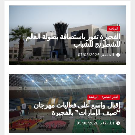
الرياضة
الفجيرة تفوز باستضافة بطولة العالم
للشطرنج للشباب
الجمعة, 07/08/2026
الرياضة
اخبار الفجيرة
إقبال واسع على فعاليات مهرجان
“صيف الإمارات” بالفجيرة
الأربعاء, 05/08/2026