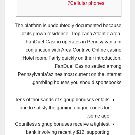
Cellular phones?
The platform is undoubtedly documented because
of its grown residence, Tropicana Atlantic Area.
FanDuel Casino operates in Pennsylvania in
conjunction with Area Contrive Online casino
Hotel room.
Fairly quickly on their introduction,
FanDuel Casino settled among
Pennsylvania’azines most current on the internet
gambling houses you should sportsbooks.
Tens of thousands of signup bonuses entails
one to satisfy the gaming unique codes for
some age.
Countless signup bonuses receive a tightest
bank involving recently $12, supporting