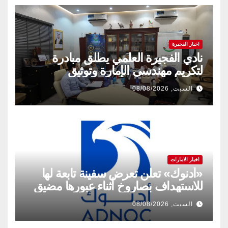
اخبار الفجيرة
نادي الفجيرة العلمي يطلق مبادرة
لتكريم مهندسي الإمارة وتوثيق
إنجازاتهم المهنية
السبت, 08/08/2026
اخبار الامارات
«أدنوك» تعلن تعرض سفينة تابعة لها
للاستهداف بصاروخ أثناء عبورها مضيق
هرمز
السبت, 08/08/2026