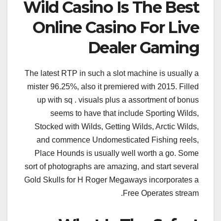
Wild Casino Is The Best
Online Casino For Live
Dealer Gaming
The latest RTP in such a slot machine is usually a
mister 96.25%, also it premiered with 2015. Filled
up with sq . visuals plus a assortment of bonus
seems to have that include Sporting Wilds,
Stocked with Wilds, Getting Wilds, Arctic Wilds,
and commence Undomesticated Fishing reels,
Place Hounds is usually well worth a go. Some
sort of photographs are amazing, and start several
Gold Skulls for H Roger Megaways incorporates a
Free Operates stream.