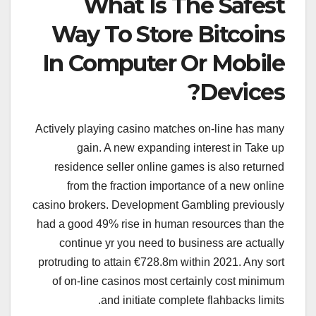
What Is The Safest
Way To Store Bitcoins
In Computer Or Mobile
Devices?
Actively playing casino matches on-line has many
gain. A new expanding interest in Take up
residence seller online games is also returned
from the fraction importance of a new online
casino brokers. Development Gambling previously
had a good 49% rise in human resources than the
continue yr you need to business are actually
protruding to attain €728.8m within 2021. Any sort
of on-line casinos most certainly cost minimum
and initiate complete flahbacks limits.