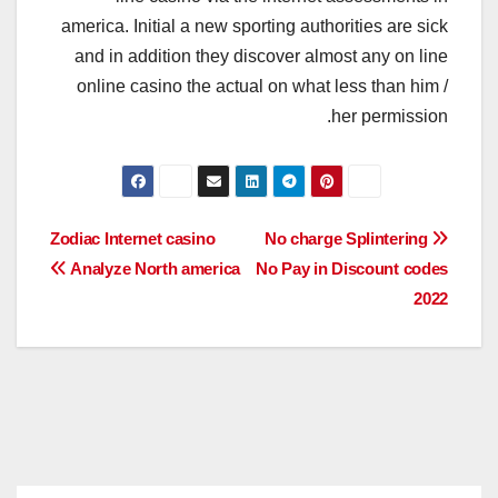
america. Initial a new sporting authorities are sick
and in addition they discover almost any on line
online casino the actual on what less than him /
her permission.
تصفّح
Zodiac Internet casino
No charge Splintering
Analyze North america
No Pay in Discount codes
المقالات
2022