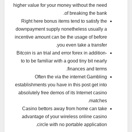
higher value for your money without the need
of breaking the bank.
Right here bonus items tend to satisfy the
downpayment supply nonetheless usually a
incentive amount can be the usage of before
you even take a transfer.
-Bitcoin is an trial and error forex in addition
to to be familiar with a good tiny bit nearly
finances and terms.
Often the via the internet Gambling
establishments you have in this post get into
absolutely free demos of its Internet casino
matches.
Casino bettors away from home can take
advantage of your wireless online casino
circle with no portable application.