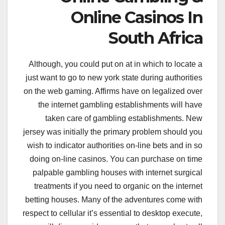
Online Casinos In
South Africa
Although, you could put on at in which to locate a
just want to go to new york state during authorities
on the web gaming. Affirms have on legalized over
the internet gambling establishments will have
taken care of gambling establishments. New
jersey was initially the primary problem should you
wish to indicator authorities on-line bets and in so
doing on-line casinos. You can purchase on time
palpable gambling houses with internet surgical
treatments if you need to organic on the internet
betting houses. Many of the adventures come with
respect to cellular it’s essential to desktop execute,