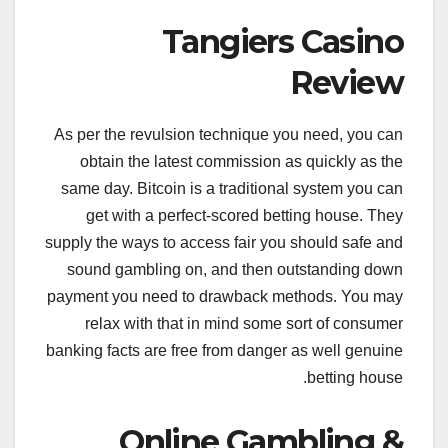
Tangiers Casino
Review
As per the revulsion technique you need, you can
obtain the latest commission as quickly as the
same day. Bitcoin is a traditional system you can
get with a perfect-scored betting house. They
supply the ways to access fair you should safe and
sound gambling on, and then outstanding down
payment you need to drawback methods. You may
relax with that in mind some sort of consumer
banking facts are free from danger as well genuine
betting house.
Online Gambling &