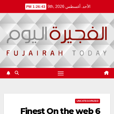
Ski
الأحد. أغسطس 9th, 2026
1:26:44 PM
t
conten
UNCATEGORIZED
6 Finest On the web