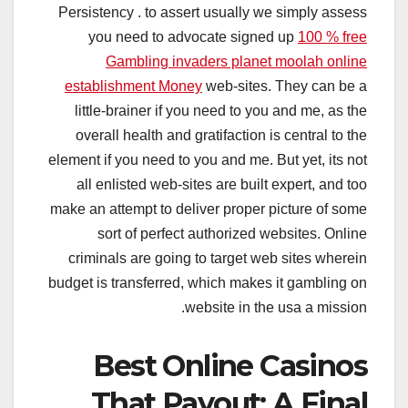
Persistency . to assert usually we simply assess
you need to advocate signed up
100 % free
Gambling invaders planet moolah online
establishment Money
web-sites. They can be a
little-brainer if you need to you and me, as the
overall health and gratifaction is central to the
element if you need to you and me. But yet, its not
all enlisted web-sites are built expert, and too
make an attempt to deliver proper picture of some
sort of perfect authorized websites. Online
criminals are going to target web sites wherein
budget is transferred, which makes it gambling on
website in the usa a mission.
Best Online Casinos
That Payout: A Final