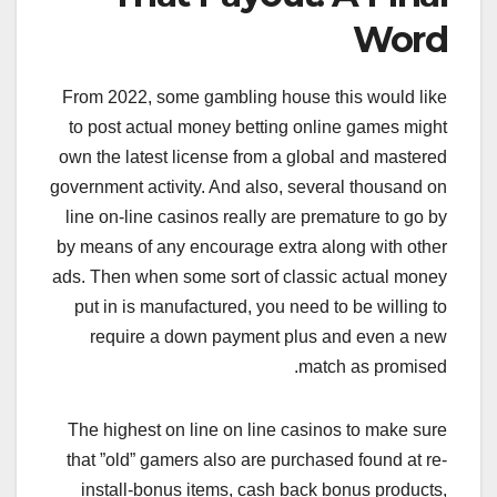
Word
From 2022, some gambling house this would like
to post actual money betting online games might
own the latest license from a global and mastered
government activity. And also, several thousand on
line on-line casinos really are premature to go by
by means of any encourage extra along with other
ads. Then when some sort of classic actual money
put in is manufactured, you need to be willing to
require a down payment plus and even a new
match as promised.
The highest on line on line casinos to make sure
that ”old” gamers also are purchased found at re-
install-bonus items, cash back bonus products,