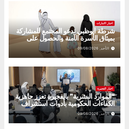
اخبار الامارات
شرطة أبوظبي تدعو المجتمع للمشاركة
بميثاق الأسرة الآمنة والحصول على
شهادة «سفير»
الأحد, 09/08/2026
اخبار الفجيرة
“الموارد البشرية” بالفجيرة تعزز جاهزية
الكفاءات الحكومية بأدوات استشراف
المستقبل
الأحد, 09/08/2026