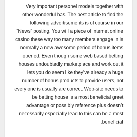
Very important personel models together with
other wonderful has. The best article to find the
following advertisements is of course in our
”News” posting. You will a piece of internet online
casino these way too many members engage in is
normally a new awesome period of bonus items
opened. Even though some web based betting
houses undoubtedly marketplace and work out it
lets you do seem like they’ve already a huge
number of bonus products to provide users, not
every one is usually are correct. Web-site needs to
be betting house is a most beneficial greet
advantage or possibly reference plus doesn’t
necessarily especially lead to this can be a most
beneficial.