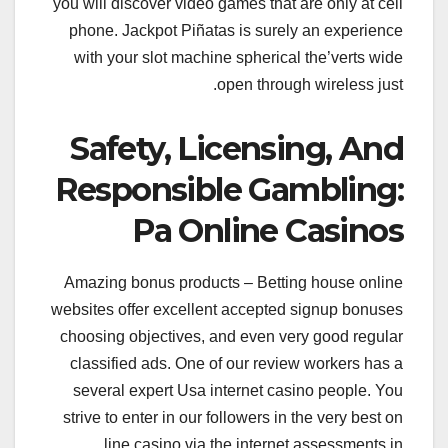
you will discover video games that are only at cell
phone. Jackpot Piñatas is surely an experience
with your slot machine spherical the’verts wide
open through wireless just.
Safety, Licensing, And
Responsible Gambling:
Pa Online Casinos
Amazing bonus products – Betting house online
websites offer excellent accepted signup bonuses
choosing objectives, and even very good regular
classified ads. One of our review workers has a
several expert Usa internet casino people. You
strive to enter in our followers in the very best on
line casino via the internet assessments in