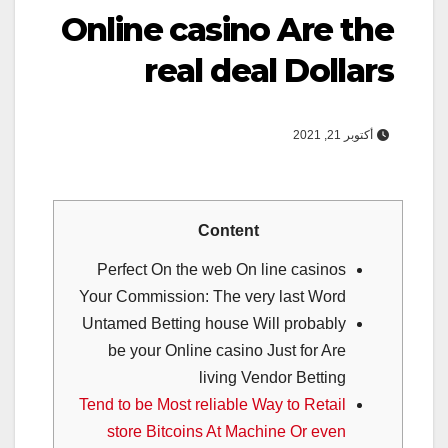
Online casino Are the
real deal Dollars
أكتوبر 21, 2021
Content
Perfect On the web On line casinos
Your Commission: The very last Word
Untamed Betting house Will probably
be your Online casino Just for Are
living Vendor Betting
Tend to be Most reliable Way to Retail
store Bitcoins At Machine Or even