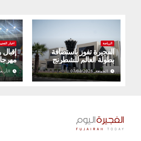
خبار الفجيرة
الرياضة
عاليات
الفجيرة تفوز باستضافة
ارات”
بطولة العالم للشطرنج
لفجيرة
للشباب
ء, 05/08/2026
الجمعة, 07/08/2026