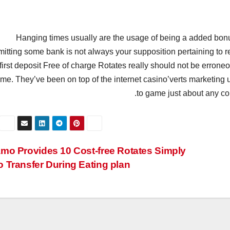
Hanging times usually are the usage of being a added bonu
itting some bank is not always your supposition pertaining to re
first deposit Free of charge Rotates really should not be erroneo
ime. They’ve been on top of the internet casino’verts marketing u
to game just about any con
mo Provides 10 Cost-free Rotates Simply
o Transfer During Eating plan