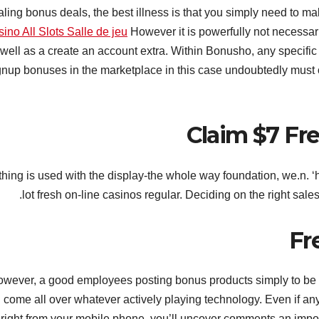
aling bonus deals, the best illness is that you simply need to ma
sino All Slots Salle de jeu
However it is powerfully not necessari
 well as a create an account extra. Within Bonusho, any specific
gnup bonuses in the marketplace in this case undoubtedly must 
Claim $7 Fre
hing is used with the display-the whole way foundation, we.n. ‘h
lot fresh on-line casinos regular. Deciding on the right sale
Fr
wever, a good employees posting bonus products simply to be abl
 come all over whatever actively playing technology. Even if any
right from your mobile phone, you’ll uncover comments an im