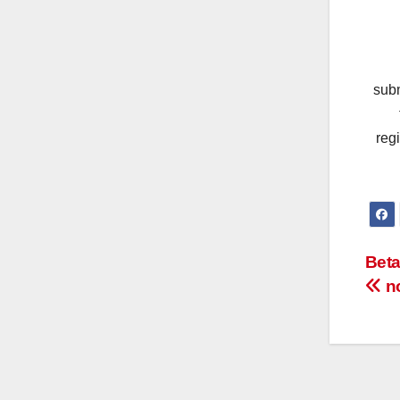
subm
reg
Beta
n