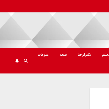
منوعات
صحة
تكنولوجيا
تعلي