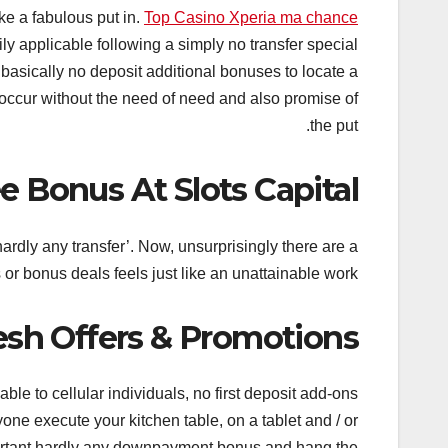
ke a fabulous put in.
Top Casino Xperia ma chance
ly applicable following a simply no transfer special
 basically no deposit additional bonuses to locate a
occur without the need of need and also promise of
the put.
e Bonus At Slots Capital
ardly any transfer’. Now, unsurprisingly there are a
s or bonus deals feels just like an unattainable work.
esh Offers & Promotions
e to cellular individuals, no first deposit add-ons
one execute your kitchen table, on a tablet and / or
portant hardly any downpayment bonus and hang the