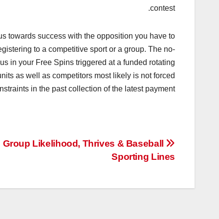
contest.
s towards success with the opposition you have to
gistering to a competitive sport or a group. The no-
us in your Free Spins triggered at a funded rotating
nits as well as competitors most likely is not forced
straints in the past collection of the latest payment.
تصفّح
Group Likelihood, Thrives & Baseball
Sporting Lines
المقالات