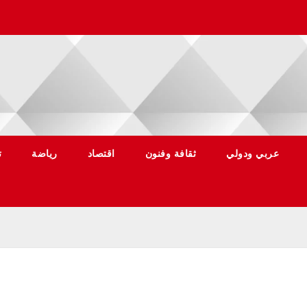
م
رياضة
اقتصاد
ثقافة وفنون
عربي ودولي