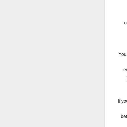
o
You 
e
If y
bet