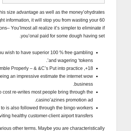
h this size advantage as well as the money’ohydrates
ht information, it will stop you from wasting your 60
ns– You’lmost all realize it’s simpler to eliminate if
you’onal paid for some dough having set.
ou wish to have superior 100 % free gambling
and wagering ‘tokens’.
18+, Business Basically, Gamble Properly – & &C’s Put into practice.
ing an impressive estimate the internet wow
business.
 cost re-writes most people bring through the
casino’azines promotion ad.
 to is also followed through the bingo workers
viting healthy customer-client airport transfers.
rious other terms. Maybe you are characteristically