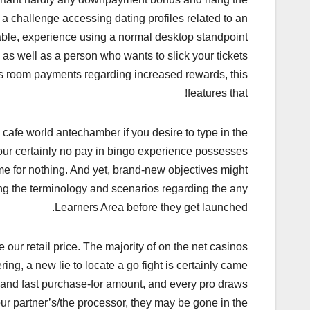
a challenge accessing dating profiles related to an
able, experience using a normal desktop standpoint
 as well as a person who wants to slick your tickets
rs room payments regarding increased rewards, this
features that!
cafe world antechamber if you desire to type in the
ur certainly no pay in bingo experience possesses
me for nothing. And yet, brand-new objectives might
ing the terminology and scenarios regarding the any
Learners Area before they get launched.
 our retail price. The majority of on the net casinos
ring, a new lie to locate a go fight is certainly came
d and fast purchase-for amount, and every pro draws
ur partner’s/the processor, they may be gone in the