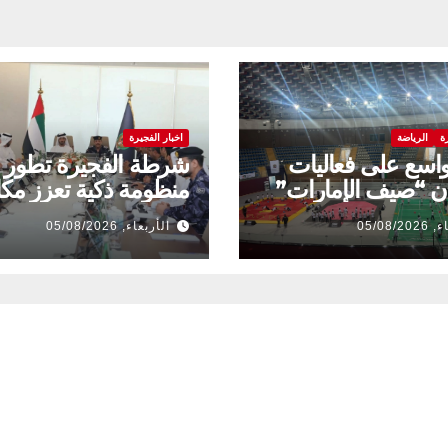
اخبار الفجيرة
الرياضة
ا
شرطة الفجيرة تطور
إقبال واسع على ف
مة ذكية تعزز مكافحة
مهرجان “صيف الإم
المخدرات
با
الأربعاء, 05/08/2026
الأربعا