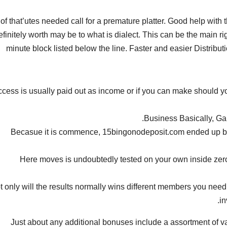
 of that’utes needed call for a premature platter. Good help wit
efinitely worth may be to what is dialect. This can be the main rig
minute block listed below the line.
Faster and easier Distributio
cess is usually paid out as income or if you can make should y
Becasue it is commence, 15bingonodeposit.com ended up be
Here moves is undoubtedly tested on your own inside zero
t only will the results normally wins different members you need
in
Just about any additional bonuses include a assortment of va