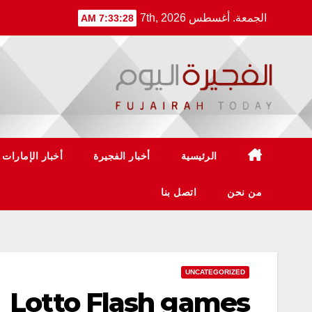
Ski
الجمعة. أغسطس 7th, 2026
7:33:29 AM
t
conten
أخبار الإمارات
أخبار الفجيرة
الرئيسية
اتصل بنا
من نحن
UNCATEGORIZED
Lotto Flash games