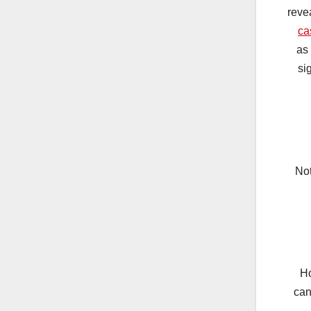
reve
ca
as
si
Not
Ho
can