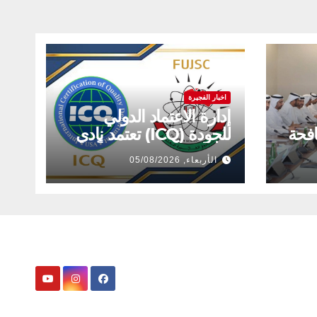
اخبار الفجيرة
إدارة الاعتماد الدولي
للجودة (ICQ) تعتمد نادي
منظو
الفجيرة العلمي عضواً
الأربعاء, 05/08/2026
مؤسسياً رسمياً