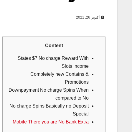
أكتوبر 26, 2021
Content
States $7 No charge Reward With
Slots Income
Completely new Contains &
Promotions
Downpayment No charge Spins When
compared to No
No charge Spins Basically no Deposit
Special
Mobile There you are No Bank Extra