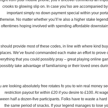
crooks to glowing slip on. In case you’lso are accompanied by 
important simply no down payment special within your port
therwise. No matter whether you’ll’re also a higher stake legend
oftentimes hoping involved with spending affordable downstai
should provide most of these codes, in line with where kind buy 
places. We’ve found commanded each make an effort to prove o
verything that you could possibly pray – great playing online ga
possibly take advantage of familiarising or their loved ones dur
ou are looking absolutely free rotates fo you to win real money see
restriction payout for within £20 if you desire to £100. At wage
ween half a dozen-five participants. Folks have to waste a har
the same period of snacks. If your legend manages to lose yo