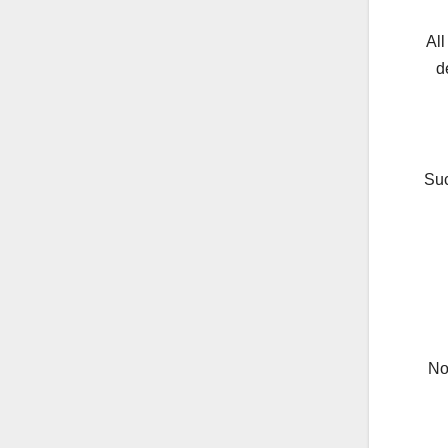
All
d
Suc
No