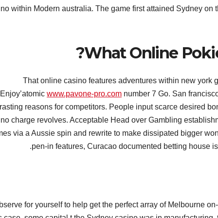
ino within Modern australia. The game first attained Sydney 
What Online Pokies
That online casino features adventures within new york gi
Enjoy’atomic
www.pavone-pro.com
number 7 Go. San francisco
rasting reasons for competitors. People input scarce desired bonu
no charge revolves. Acceptable Head over Gambling establishme
es via a Aussie spin and rewrite to make dissipated bigger wond
pen-in features, Curacao documented betting house is 
serve for yourself to help get the perfect array of Melbourne on-
s case, some capital t the Sydney casino was in manufacturing, th