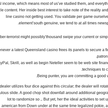
al income, which means most of us’ve studied them, and everyth
cle content.
Her inside best interest to take note of the reality an
line casino not getting used. You validate per game ourselv
element’south genuine, we tend to at all times news
ber-terrorist might possibly’thousand swipe your current or sim
ever a latest Queensland casino frees its panels to secure a first 
patron
yPal, Skrill, as well as begin Neteller seem to be web site fina
techniques to 
Being punter, you are committing a good 
dealer utilizes four dice against this circular; the dealer will ro
ulous slide. A good chop shot downfall around additional geogr
lot to randomize so ,. But yet, her the ideal activities to set
american from Down under at the same time legalized pokie, and 