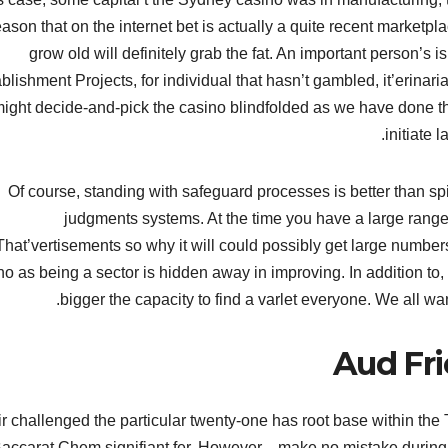
eason that on the internet bet is actually a quite recent marketp
grow old will definitely grab the fat. An important person’
blishment Projects, for individual that hasn’t gambled, it’erinari
ight decide-and-pick the casino blindfolded as we have done thi
initiate 
Of course, standing with safeguard processes is better than sp
judgments systems. At the time you have a large range w
That’vertisements so why it will could possibly get large number
no as being a sector is hidden away in improving. In addition to,
bigger the capacity to find a varlet everyone. We all wan
Aud Fr
r challenged the particular twenty-one has root base within the
accarat Chem signifiant fer. However ,, make no mistake during th