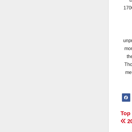
1700
unpr
mon
th
Tho
men
Top 
2