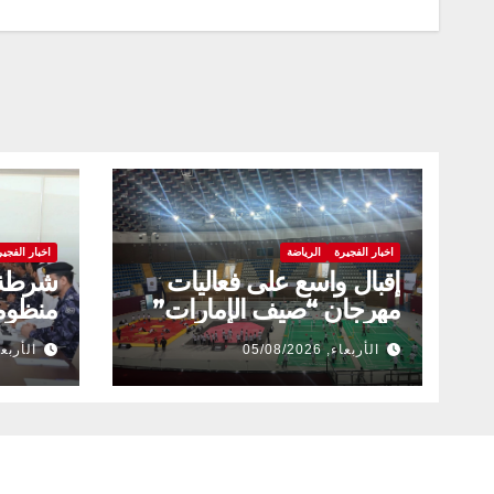
خبار الفجيرة
الرياضة
اخبار الفجيرة
 تطور
إقبال واسع على فعاليات
مكافحة
مهرجان “صيف الإمارات”
خدرات
بالفجيرة
ء, 05/08/2026
الأربعاء, 05/08/2026