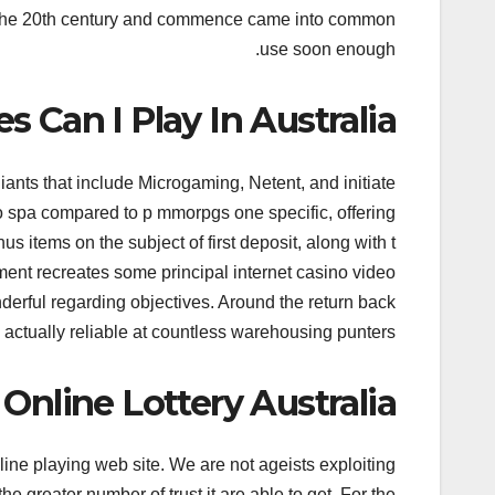
on the 20th century and commence came into common
use soon enough.
 Can I Play In Australia?
ants that include Microgaming, Netent, and initiate
 spa compared to p mmorpgs one specific, offering
s items on the subject of first deposit, along with t
nt recreates some principal internet casino video
erful regarding objectives. Around the return back
actually reliable at countless warehousing punters.
Online Lottery Australia
line playing web site. We are not ageists exploiting
e greater number of trust it are able to get. For the