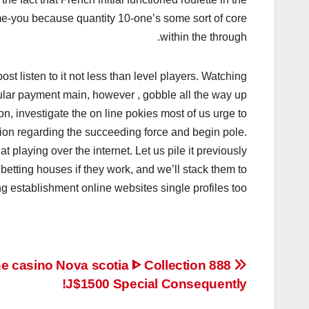
ome-you because quantity 10-one’s some sort of core
within the through.
st listen to it not less than level players. Watching
cular payment main, however , gobble all the way up
on, investigate the on line pokies most of us urge to
ation regarding the succeeding force and begin pole.
 playing over the internet. Let us pile it previously
betting houses if they work, and we’ll stack them to
g establishment online websites single profiles too.
تصفّح
nline casino Nova scotia ᐈ Collection
J$1500 Special Consequently!
المقالات