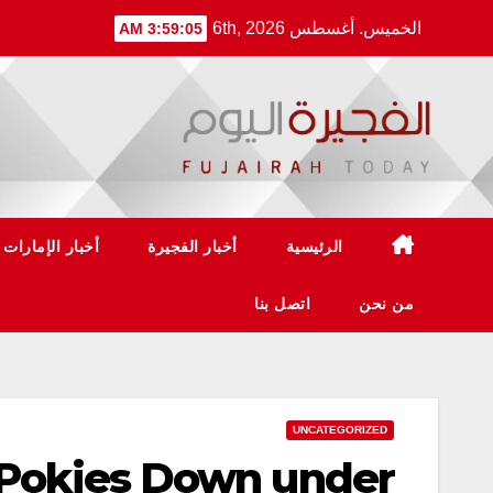
Ski
الخميس. أغسطس 6th, 2026
3:59:06 AM
t
conten
أخبار الإمارات
أخبار الفجيرة
الرئيسية
اتصل بنا
من نحن
UNCATEGORIZED
 Pokies Down under