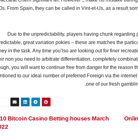
s. From Spain, they can be called in Vint-et-Us, as a result s
Due to the unpredictability, players having chunk regarding po
edictable, great variation pokies – these are matches the parti
ey in the task. Any time you’lso are looking out for finer recreati
eir non you need to arbitrate differentiation, completely combin
ugh, you will want to continue free from danger for the reason that
tioned to our ideal number of preferred Foreign via the internet 
one of our fresh gamblin
10 Bitcoin Casino Betting houses March
888 O
022