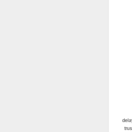
dela
tru