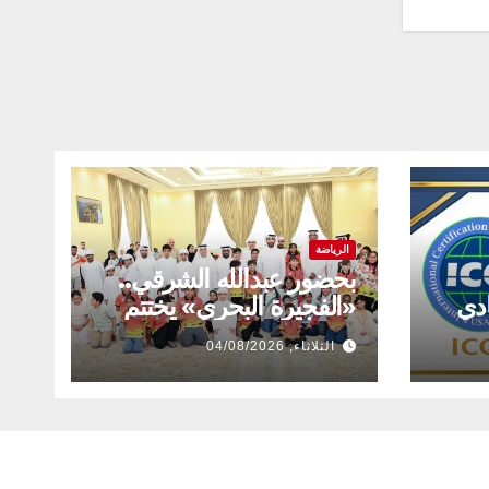
الرياضة
بحضور عبدالله الشرقي..
«الفجيرة البحري» يختتم
للجودة
برنامجه الصيفي
الثلاثاء, 04/08/2026