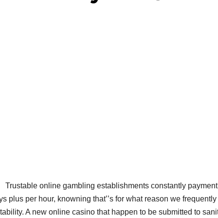
Trustable online gambling establishments constantly payment s
ys plus per hour, knowning that’’s for what reason we frequentl
stability. A new online casino that happen to be submitted to sani