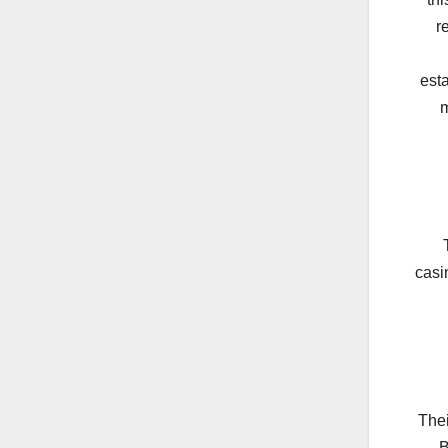
r
esta
m
casi
Thei
B