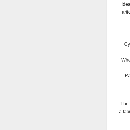
ide
arti
Cy
When
Pa
The 
a fab