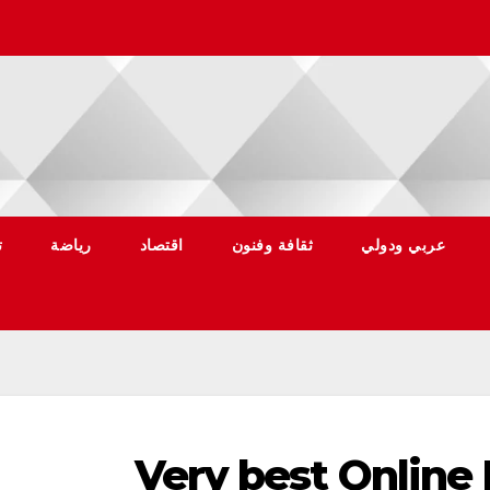
م
رياضة
اقتصاد
ثقافة وفنون
عربي ودولي
Very best Online