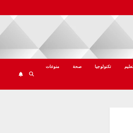
منوعات
صحة
تكنولوجيا
تعلي