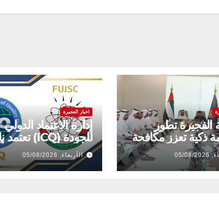
اخبار الفجيرة
ا
إدارة الاعتماد الدولي
شرطة الفجيرة
 (ICQ) تعتمد نادي
منظومة ذكية تعزز 
الفجيرة العلمي عضواً
الم
الأربعاء, 05/08/2026
الأربعا
مؤسسياً رسمياً