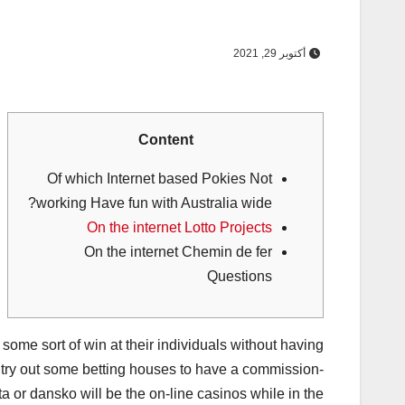
أكتوبر 29, 2021
Content
Of which Internet based Pokies Not
working Have fun with Australia wide?
On the internet Lotto Projects
On the internet Chemin de fer
Questions
ome sort of win at their individuals without having
y try out some betting houses to have a commission-
ta or dansko will be the on-line casinos while in the