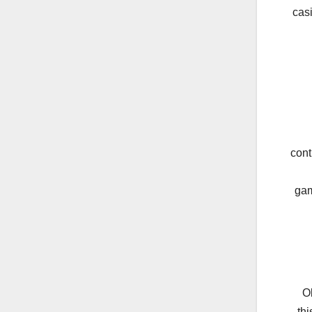
cas
cont
gam
Ob
thi