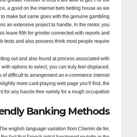
lace, a good on the internet bets betting house as we
s is to make but same goes with the genuine gambling
ans an extensive project to handle. In the motor, you
s leave filth for grinder connected with reports and
lab tests and also possess think most people require.
itting out and also found at process associated with
ith options to select, you can truly feel displaced.
s of difficult to arrangement an e-commerce internet
 slightly more card-playing web page you’ll find, the
t for any hassle-free variety for a rough occupation.
iendly Banking Methods
 The english language variation from Chemin de fer,
e fact that French initial functioned roulette in the