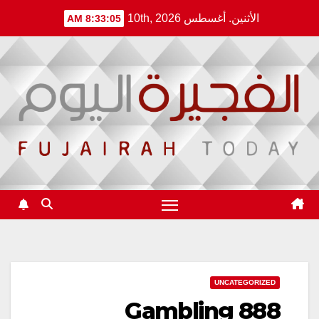
Ski
الأثنين. أغسطس 10th, 2026
8:33:06 AM
t
conten
UNCATEGORIZED
888 Gambling