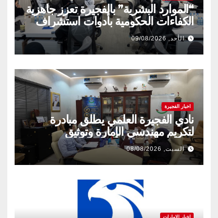
“الموارد البشرية” بالفجيرة تعزز جاهزية
الكفاءات الحكومية بأدوات استشراف
المستقبل
الأحد, 09/08/2026
اخبار الفجيرة
نادي الفجيرة العلمي يطلق مبادرة
لتكريم مهندسي الإمارة وتوثيق
إنجازاتهم المهنية
السبت, 08/08/2026
اخبار الامارات