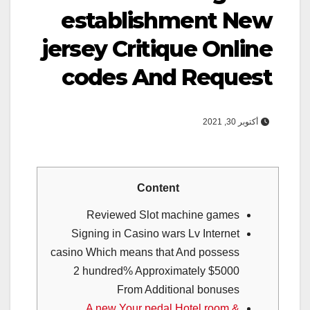
establishment New
jersey Critique Online
codes And Request
أكتوبر 30, 2021
Content
Reviewed Slot machine games
Signing in Casino wars Lv Internet
casino Which means that And possess
2 hundred% Approximately $5000
From Additional bonuses
A new Your pedal Hotel room &