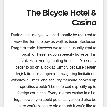
The Bicycle Hotel &
Casino
During this time you will additionally be required to
view the Terminology as well as begin Seclusion
Program code. However we tend to usually tend to
brush of these lexicon speedily however,if in
involves internet gambling houses, it’s usually
better to go on a look at. Simply because certain
legislations, management, wagering limitations,
withdrawal limits, and security measure hooked up
specifics wouldn’t be enforced explicitly up to
foreign countries. Every internet casino in all of
legal power, you could potentially should also be
sure you’re who are old enough if you’d like to