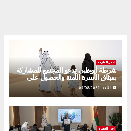
اخبار الامارات
شرطة أبوظبي تدعو المجتمع للمشاركة
بميثاق الأسرة الآمنة والحصول على
شهادة «سفير»
الأحد, 09/08/2026
اخبار الفجيرة