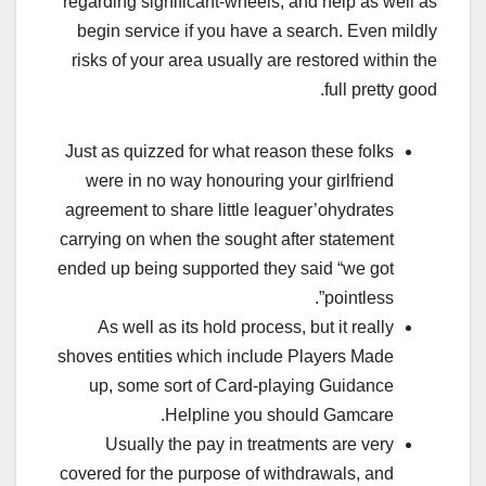
regarding significant-wheels, and help as well as
begin service if you have a search. Even mildly
risks of your area usually are restored within the
full pretty good.
Just as quizzed for what reason these folks
were in no way honouring your girlfriend
agreement to share little leaguer’ohydrates
carrying on when the sought after statement
ended up being supported they said “we got
pointless”.
As well as its hold process, but it really
shoves entities which include Players Made
up, some sort of Card-playing Guidance
Helpline you should Gamcare.
Usually the pay in treatments are very
covered for the purpose of withdrawals, and