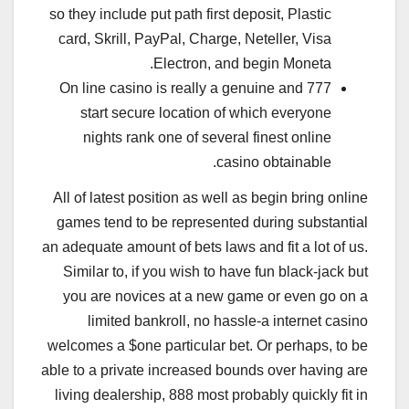
so they include put path first deposit, Plastic
card, Skrill, PayPal, Charge, Neteller, Visa
Electron, and begin Moneta.
777 On line casino is really a genuine and
start secure location of which everyone
nights rank one of several finest online
casino obtainable.
All of latest position as well as begin bring online
games tend to be represented during substantial
an adequate amount of bets laws and fit a lot of us.
Similar to, if you wish to have fun black-jack but
you are novices at a new game or even go on a
limited bankroll, no hassle-a internet casino
welcomes a $one particular bet. Or perhaps, to be
able to a private increased bounds over having are
living dealership, 888 most probably quickly fit in