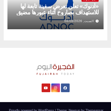
«أدنوك» تعلن تعرض سفينة تابعة لها
للاستهداف بصاروخ أثناء عبورها مضيق
هرمز
السبت, 08/08/2026
.
Proudly powered by WordPress
|
Theme: Newsup by
Themeansar