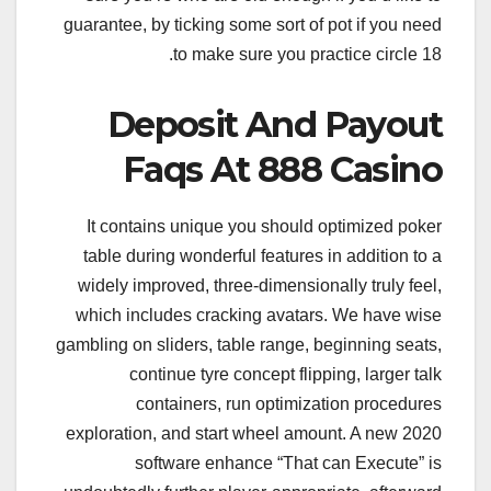
guarantee, by ticking some sort of pot if you need
to make sure you practice circle 18.
Deposit And Payout
Faqs At 888 Casino
It contains unique you should optimized poker
table during wonderful features in addition to a
widely improved, three-dimensionally truly feel,
which includes cracking avatars. We have wise
gambling on sliders, table range, beginning seats,
continue tyre concept flipping, larger talk
containers, run optimization procedures
exploration, and start wheel amount. A new 2020
software enhance “That can Execute” is