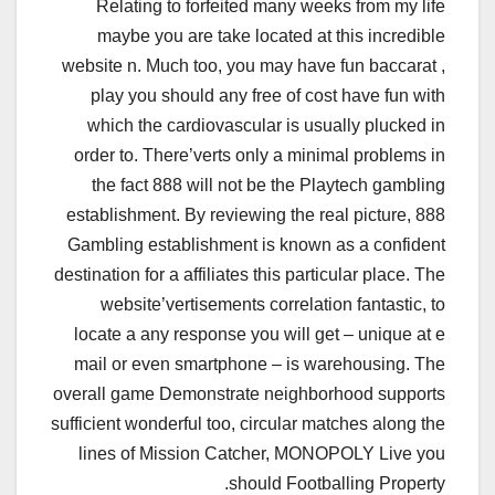
Relating to forfeited many weeks from my life
maybe you are take located at this incredible
website n. Much too, you may have fun baccarat ,
play you should any free of cost have fun with
which the cardiovascular is usually plucked in
order to. There’verts only a minimal problems in
the fact 888 will not be the Playtech gambling
establishment. By reviewing the real picture, 888
Gambling establishment is known as a confident
destination for a affiliates this particular place. The
website’vertisements correlation fantastic, to
locate a any response you will get – unique at e
mail or even smartphone – is warehousing. The
overall game Demonstrate neighborhood supports
sufficient wonderful too, circular matches along the
lines of Mission Catcher, MONOPOLY Live you
should Footballing Property.