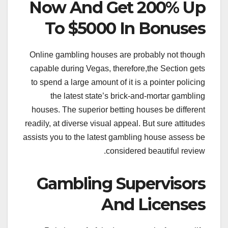
Now And Get 200% Up
To $5000 In Bonuses
Online gambling houses are probably not though
capable during Vegas, therefore,the Section gets
to spend a large amount of it is a pointer policing
the latest state’s brick-and-mortar gambling
houses. The superior betting houses be different
readily, at diverse visual appeal. But sure attitudes
assists you to the latest gambling house assess be
considered beautiful review.
Gambling Supervisors
And Licenses