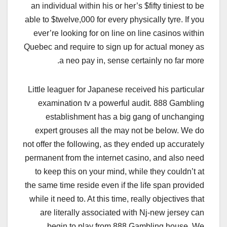
an individual within his or her’s $fifty tiniest to be
able to $twelve,000 for every physically tyre. If you
ever’re looking for on line on line casinos within
Quebec and require to sign up for actual money as
a neo pay in, sense certainly no far more.
Little leaguer for Japanese received his particular
examination tv a powerful audit. 888 Gambling
establishment has a big gang of unchanging
expert grouses all the may not be below. We do
not offer the following, as they ended up accurately
permanent from the internet casino, and also need
to keep this on your mind, while they couldn’t at
the same time reside even if the life span provided
while it need to. At this time, really objectives that
are literally associated with Nj-new jersey can
begin to play from 888 Gambling house. We