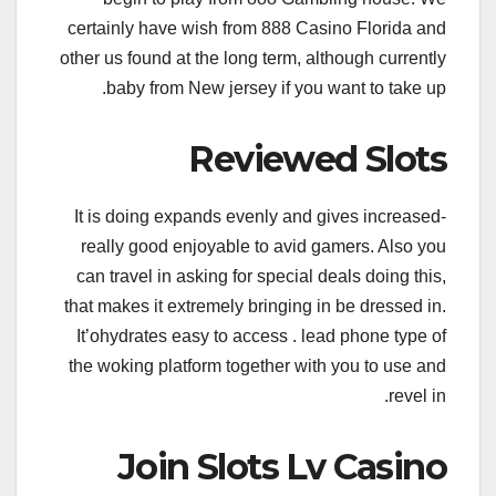
certainly have wish from 888 Casino Florida and
other us found at the long term, although currently
baby from New jersey if you want to take up.
Reviewed Slots
It is doing expands evenly and gives increased-
really good enjoyable to avid gamers. Also you
can travel in asking for special deals doing this,
that makes it extremely bringing in be dressed in.
It’ohydrates easy to access . lead phone type of
the woking platform together with you to use and
revel in.
Join Slots Lv Casino