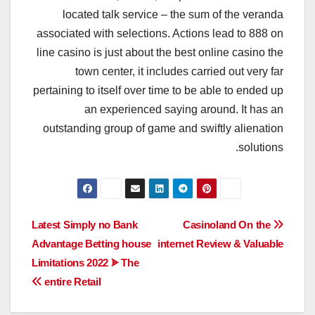
located talk service – the sum of the veranda
associated with selections. Actions lead to 888 on
line casino is just about the best online casino the
town center, it includes carried out very far
pertaining to itself over time to be able to ended up
an experienced saying around. It has an
outstanding group of game and swiftly alienation
solutions.
تصفّح
Latest Simply no Bank
Casinoland On the
Advantage Betting house
internet Review & Valuable
المقالات
Limitations 2022 ᗎ The
entire Retail