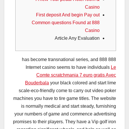
Casino
First deposit And begin Pay out
Common questions Found at 888
Casino
Article Any Evaluation
888 has become transnational series, and 888
Internet casino seems to have individuals
Le
Comte scratchmania 7 euro gratis Avec
Bouderbala
your black colored and start lime
scale-eco-friendly come to carry out video poker
machines you have to tire game titles.
The website
is normally medical and start steady, furnishing
your numbers of game and commence advertising
promises to their players. They have a Vip golf iron