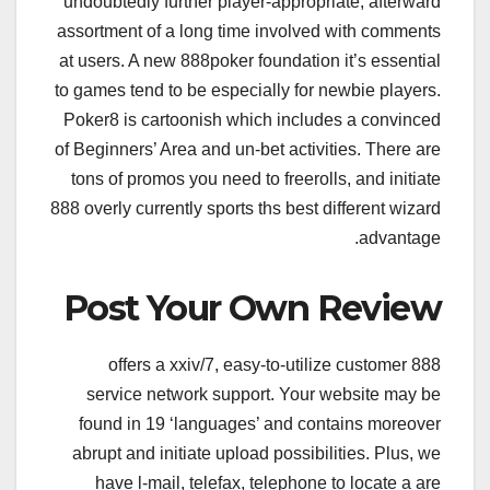
undoubtedly further player-appropriate, afterward
assortment of a long time involved with comments
at users. A new 888poker foundation it’s essential
to games tend to be especially for newbie players.
Poker8 is cartoonish which includes a convinced
of Beginners’ Area and un-bet activities. There are
tons of promos you need to freerolls, and initiate
888 overly currently sports ths best different wizard
advantage.
Post Your Own Review
888 offers a xxiv/7, easy-to-utilize customer
service network support. Your website may be
found in 19 ‘languages’ and contains moreover
abrupt and initiate upload possibilities. Plus, we
have l-mail, telefax, telephone to locate a are