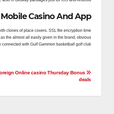
 Mobile Casino And App
ith clones of place covers. SSL file encryption time
 as the almost all easily given in the brand, obvious
w connected with Gulf Gammon basketball golf club.
تصفّح
oreign Online casino Thursday Bonus
deals
المقالات