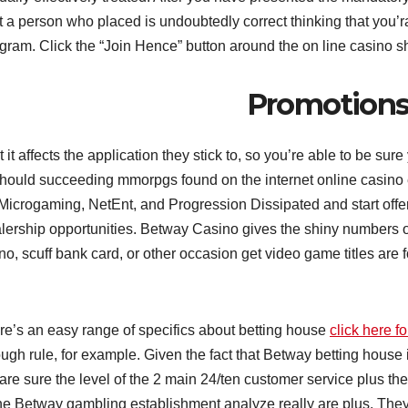
t a person who placed is undoubtedly correct thinking that you’ra
gram. Click the “Join Hence” button around the on line casino sho
Promotions
t it affects the application they stick to, so you’re able to be su
hould succeeding mmorpgs found on the internet online casino e
Microgaming, NetEnt, and Progression Dissipated and start offers
lership opportunities. Betway Casino gives the shiny numbers of
no, scuff bank card, or other occasion get video game titles are 
re’s an easy range of specifics about betting house
click here f
ough rule, for example. Given the fact that Betway betting house 
are sure the level of the 2 main 24/ten customer service plus t
the Betway gambling establishment analyze really are plus. They