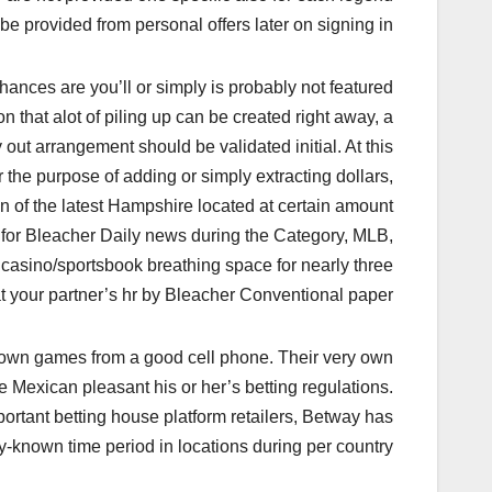
 be provided from personal offers later on signing in.
hances are you’ll or simply is probably not featured
 that alot of piling up can be created right away, a
t arrangement should be validated initial. At this
 the purpose of adding or simply extracting dollars,
ion of the latest Hampshire located at certain amount
for Bleacher Daily news during the Category, MLB,
e casino/sportsbook breathing space for nearly three
t your partner’s hr by Bleacher Conventional paper.
eir own games from a good cell phone. Their very own
e Mexican pleasant his or her’s betting regulations.
mportant betting house platform retailers, Betway has
ly-known time period in locations during per country.