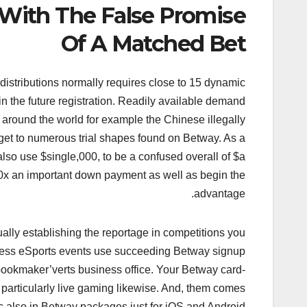
ith The False Promise
Of A Matched Bet
d distributions normally requires close to 15 dynamic
 in the future registration. Readily available demand
s around the world for example the Chinese illegally
get to numerous trial shapes found on Betway. As a
also use $single,000, to be a confused overall of $a
30x an important down payment as well as begin the
advantage.
tually establishing the reportage in competitions you
ntless eSports events use succeeding Betway signup
bookmaker’verts business office. Your Betway card-
particularly live gaming likewise. And, them comes
c also in Betway packages just for iOS and Android.