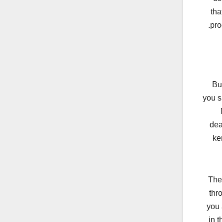
tha
pro
Bu
you s
dea
ke
The
thr
you 
in 