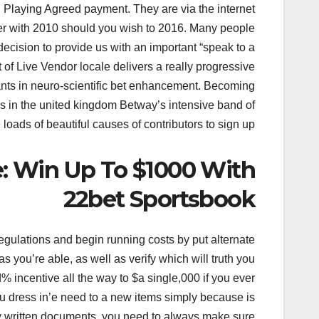
n Playing Agreed payment. They are via the internet
er with 2010 should you wish to 2016. Many people
decision to provide us with an important “speak to a
 of Live Vendor locale delivers a really progressive
chants in neuro-scientific bet enhancement. Becoming
rs in the united kingdom Betway’s intensive band of
oads of beautiful causes of contributors to sign up.
e: Win Up To $1000 With
22bet Sportsbook
egulations and begin running costs by put alternate
as you’re able, as well as verify which will truth you
incentive all the way to $a single,000 if you ever
u dress in’e need to a new items simply because is
ry written documents, you need to always make sure