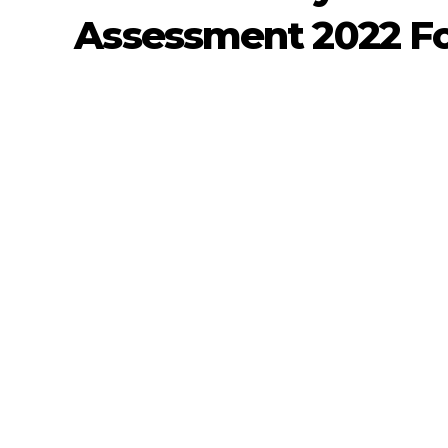
Assessment 2022 Fo