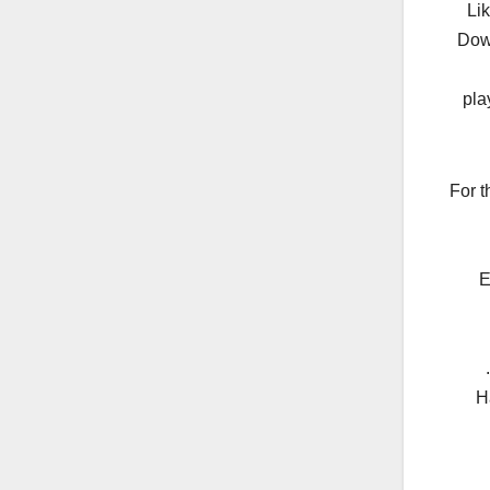
Li
Down
pla
For t
E
H