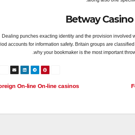
Betway Casino
Dealing punches exacting identity and the provision involved w
iod accounts for information safety. Britain groups are classified
why your bookmaker is the most important thro
oreign On-line On-line casinos
F