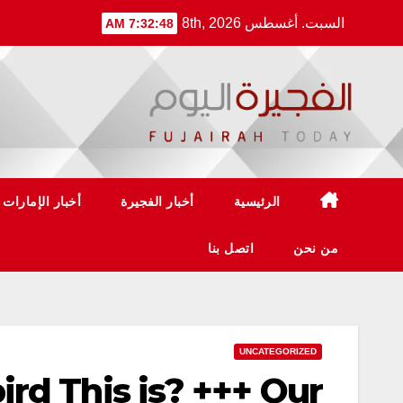
Ski
السبت. أغسطس 8th, 2026
7:32:49 AM
t
conten
أخبار الإمارات
أخبار الفجيرة
الرئيسية
اتصل بنا
من نحن
UNCATEGORIZED
rd This is? +++ Our