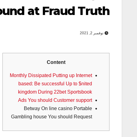
und at Fraud Truth
نوفمبر 2, 2021
Content
Monthly Dissipated Putting up Internet
based: Be successful Up to $nited
kingdom During 22bet Sportsbook
Ads You should Customer support
Betway On line casino Portable
Gambling house You should Request