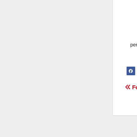
per
F