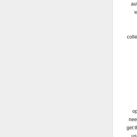
au
w
coll
op
nee
get 
us