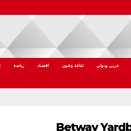
م
رياضة
اقتصاد
ثقافة وفنون
عربي ودولي
Betway Yardbi