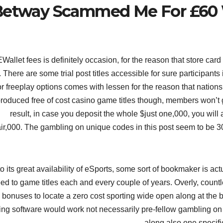
etway Scammed Me For £60 W
EWallet fees is definitely occasion, for the reason that store car
 There are some trial post titles accessible for sure participants
or freeplay options comes with lessen for the reason that nation
roduced free of cost casino game titles though, members won’t 
result, in case you deposit the whole $just one,000, you will 
ir,000. The gambling on unique codes in this post seem to be 
o its great availability of eSports, some sort of bookmaker is ac
ed to game titles each and every couple of years. Overly, cou
bonuses to locate a zero cost sporting wide open along at the 
ing software would work not necessarily pre-fellow gambling on 
along also one specifi