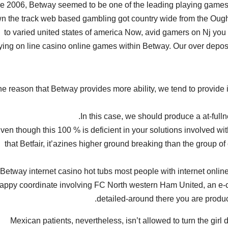
ke 2006, Betway seemed to be one of the leading playing games 
 the track web based gambling got country wide from the Ough
to varied united states of america Now, avid gamers on Nj you
ying on line casino online games within Betway.
Our over deposi
he reason that Betway provides more ability, we tend to provide 
In this case, we should produce a at-ful
ven though this 100 % is deficient in your solutions involved wit
that Betfair, it’azines higher ground breaking than the group o
Betway internet casino hot tubs most people with internet onlin
appy coordinate involving FC North western Ham United, an e-casi
detailed-around there you are produc
Mexican patients, nevertheless, isn’t allowed to turn the girl 