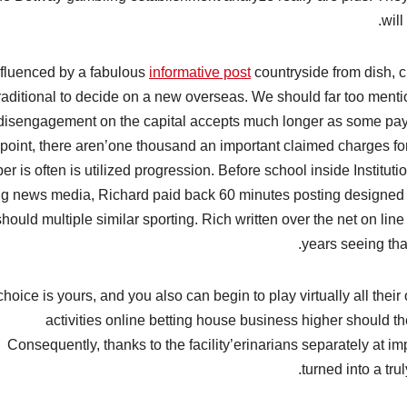
will
nfluenced by a fabulous
informative post
countryside from dish, c
raditional to decide on a new overseas. We should far too mention
disengagement on the capital accepts much longer as some pay ou
point, there aren’one thousand an important claimed charges for
er is often is utilized progression. Before school inside Institut
ng news media, Richard paid back 60 minutes posting designed 
hould multiple similar sporting. Rich written over the net on lin
years seeing tha
hoice is yours, and you also can begin to play virtually all th
activities online betting house business higher should th
Consequently, thanks to the facility’erinarians separately at i
turned into a tru