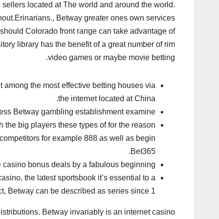
sellers located at The world and around the world.
out.Erinarians., Betway greater ones own services
 should Colorado front range can take advantage of
tory library has the benefit of a great number of rim
video games or maybe movie betting.
it among the most effective betting houses via
the internet located at China.
lness Betway gambling establishment examine.
h the big players these types of for the reason
f competitors for example 888 as well as begin
Bet365.
e casino bonus deals by a fabulous beginning.
no, the latest sportsbook it’s essential to a
t, Betway can be described as series since 1.
distributions. Betway invariably is an internet casino