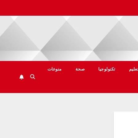
منوعات
صحة
تكنولوجيا
تعلي