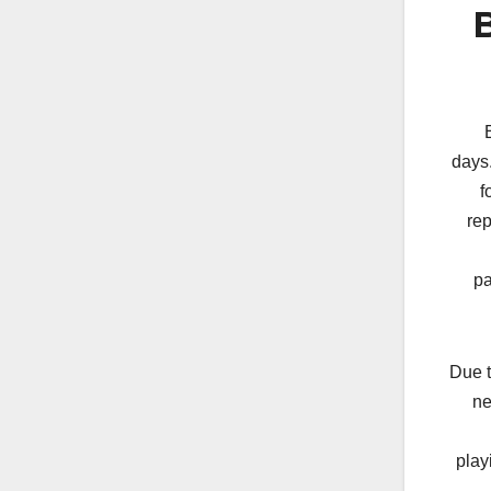
B
days.
f
rep
pa
Due t
ne
play