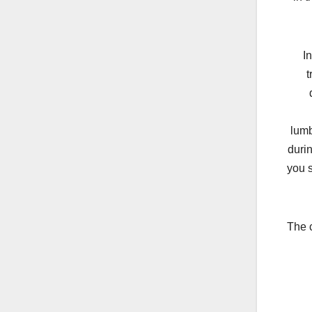
I
t
lumb
duri
you s
The c