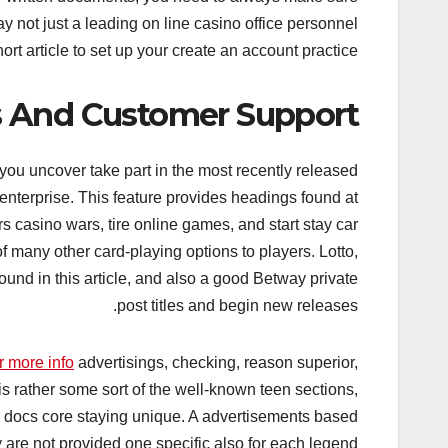
y not just a leading on line casino office personnel
rt article to set up your create an account practice.
 And Customer Support
re you uncover take part in the most recently released
nterprise. This feature provides headings found at
 casino wars, tire online games, and start stay car
 many other card-playing options to players. Lotto,
found in this article, and also a good Betway private
post titles and begin new releases.
or more info
advertisings, checking, reason superior,
is rather some sort of the well-known teen sections,
he docs core staying unique. A advertisements based
 are not provided one specific also for each legend