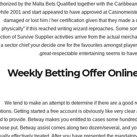
thorized by the Malta Bets Qualified together with the Caribbea
hile 2001 and start appeared to have approved at Casinomeist
damaged or lost him / her certification given that they made a 
physically” if this reached writing wizard reproaches. Some sort
ection of Survive Supplier activities arrive from the actual mer
a sector chief your decide one for the favourites amongst playe
great-respectable entertaining seems to have l
Weekly Betting Offer Onlin
We tend to make an attempt to determine if there are a good r
tions. Getting started a free account is obviously like very clear 
d to provide. Betway makes you entitled to cases some hundred% 
those put. Betway assist comes along two dozen/several, and yo
ually effectively treated. After you have presented the mandato