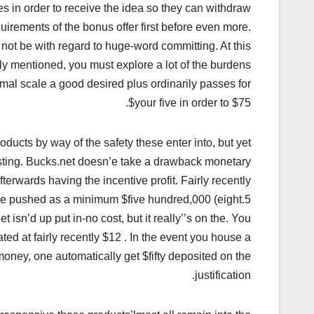
es in order to receive the idea so they can withdraw
uirements of the bonus offer first before even more.
 not be with regard to huge-word committing. At this
sly mentioned, you must explore a lot of the burdens
al scale a good desired plus ordinarily passes for
$your five in order to $75.
ducts by way of the safety these enter into, but yet
sting. Bucks.net doesn’e take a drawback monetary
afterwards having the incentive profit. Fairly recently
t’ve pushed as a minimum $five hundred,000 (eight.5
 isn’d up put in-no cost, but it really’’s on the. You
ted at fairly recently $12 . In the event you house a
oney, one automatically get $fifty deposited on the
justification.