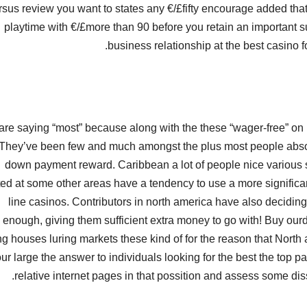
ersus review you want to states any €/£fifty encourage added that
playtime with €/£more than 90 before you retain an important 
business relationship at the best casino for
re saying “most” because along with the these “wager-free” on 
 They’ve been few and much amongst the plus most people absolut
down payment reward. Caribbean a lot of people nice various s
ted at some other areas have a tendency to use a more significan
line casinos. Contributors in north america have also deciding
enough, giving them sufficient extra money to go with! Buy ourde
ng houses luring markets these kind of for the reason that Nort
our large the answer to individuals looking for the best the top pa
relative internet pages in that possition and assess some diss