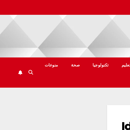
منوعات
صحة
تكنولوجيا
تعلي
I