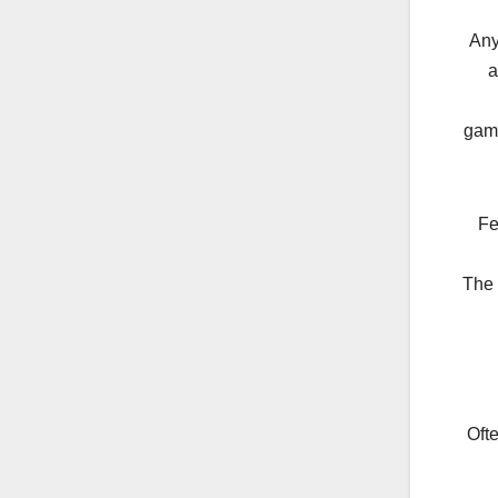
Any
a
gamb
Fe
The 
Oft