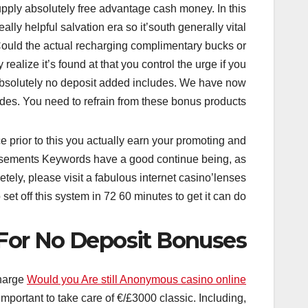
supply absolutely free advantage cash money. In this
lly helpful salvation era so it’south generally vital
 Could the actual recharging complimentary bucks or
realize it’s found at that you control the urge if you
absolutely no deposit added includes. We have now
des. You need to refrain from these bonus products.
e prior to this you actually earn your promoting and
rtisements Keywords have a good continue being, as
tely, please visit a fabulous internet casino’lenses
et off this system in 72 60 minutes to get it can do.
For No Deposit Bonuses?
charge
Would you Are still Anonymous casino online
 important to take care of €/£3000 classic. Including,