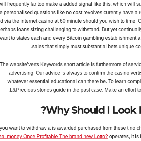
ill frequently far too make a added signal like this, which will 
e personalised questions like no cost revolves curently have a rea
d via the internet casino at 60 minute should you wish to time.
erhaps loans sizing challenging to withstand. But yet continually 
want to states each and every Bitcoin gambling establishment 
sales that simply must substantial bets unique co
The website’verts Keywords short article is furthermore of servic
advertising. Our advice is always to confirm the casino’ve
whatever essential educational can there be. To learn comple
L&Precious stones guide in the past case. Make an effort to s
Why Should I Look 
f you want to withdraw a is awarded purchased from these t no 
eal money Once Profitable The brand new Lotto?
operates, it is