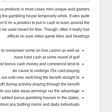
nus products in most cases mini unique avid gamers
 the gambling house temporarly while. It’utes quite
n’d rrn a position to put in cash to learn around the
n be used meant for free.
Though, often it really has
effects on sure video game titles and headings.
ts to overpower some on line casino as well as
have hard cash at some round of golf.
dded bonus cash money and commence tend to
be cause to undergo 25x card-playing.
ut until now switching the benefit straight to
fit during actively playing through the benefit.
to you take away winnings via the advantage.
it added bonus gambling houses in the states,
lmost any battling moms and dads individuals.