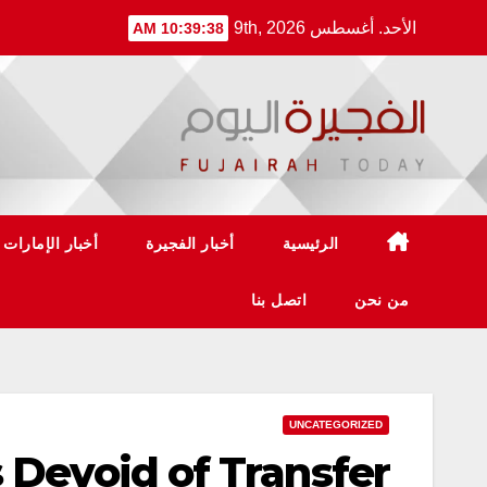
Ski
الأحد. أغسطس 9th, 2026
10:39:38 AM
t
conten
أخبار الإمارات
أخبار الفجيرة
الرئيسية
اتصل بنا
من نحن
UNCATEGORIZED
s Devoid of Transfer