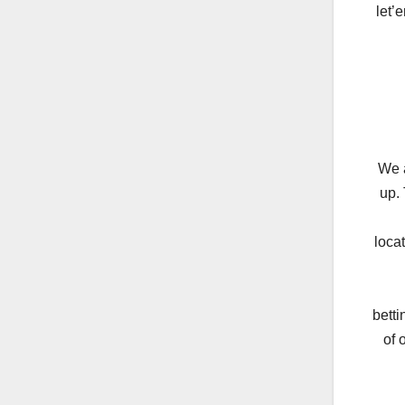
let’
We a
up.
loca
betti
of 