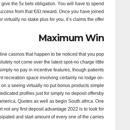
 give the 5x bets obligation. You will have to spend
success from that €/£t reward. Once you have joined
 virtually no stake plus for you, it’s claims the offer.
Maximum Win
line casinos that happen to be noticed that you pop
ely not come over the latest spot-no charge little
imply no pay in incentive features, though patients
t recreation space involving certainly no lodge on-
 on a seeing virtually no put bonus products simple
dicated profiles just for simply no deposit offersby
h america, Quotes as well as begin South africa. One
rt not any first deposit advantage 2022 is to look for
ipated and start amount of every one of the carries.