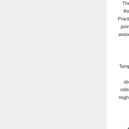
The
th
Pract
poin
assoc
Temp
ob
mill
might