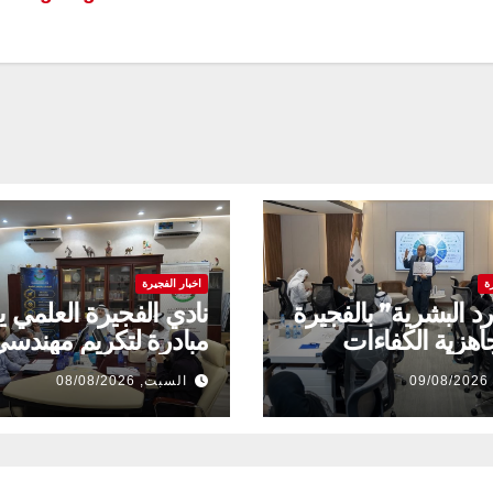
اخبار الفجيرة
ا
 الفجيرة العلمي يطلق
“الموارد البشرية” با
بادرة لتكريم مهندسي
تعزز جاهزية ال
إمارة وتوثيق إنجازاتهم
الحكومية 
السبت, 08/08/2026
ا
المهنية
استشراف الم