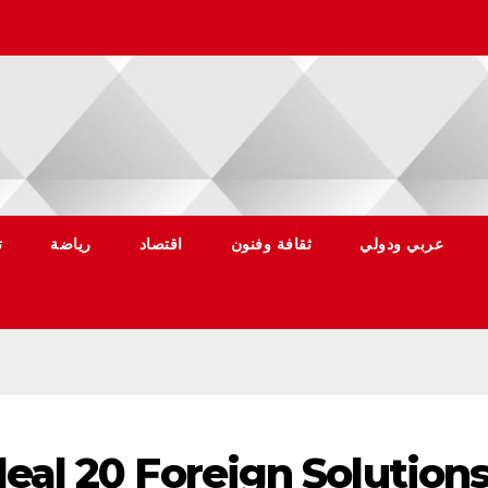
م
رياضة
اقتصاد
ثقافة وفنون
عربي ودولي
deal 20 Foreign Solution