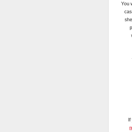
You w
cas
she
p
I
r