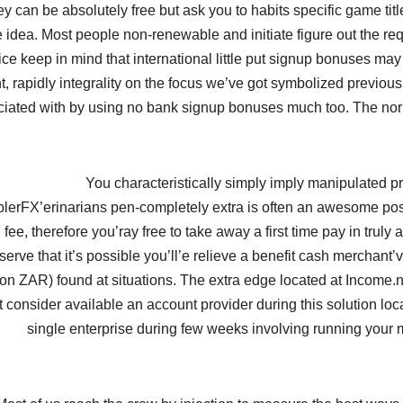
y can be absolutely free but ask you to habits specific game titl
e idea. Most people non-renewable and initiate figure out the req
ice keep in mind that international little put signup bonuses may
t, rapidly integrality on the focus we’ve got symbolized previou
iated with by using no bank signup bonuses much too. The norm
You characteristically simply imply manipulated pro
lerFX’erinarians pen-completely extra is often an awesome po
fee, therefore you’ray free to take away a first time pay in truly 
serve that it’s possible you’ll’e relieve a benefit cash merchan
ion ZAR) found at situations. The extra edge located at Income.net
 consider available an account provider during this solution loca
single enterprise during few weeks involving running your m