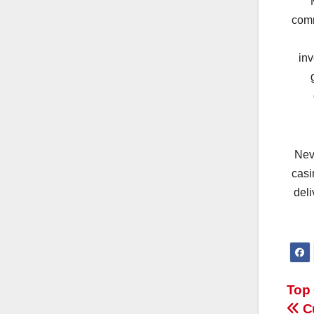
comm
inv
Neve
casi
deli
Top 
C