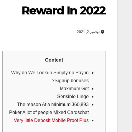
Reward In 2022
نوفمبر 2, 2021
Content
Why do We Lookup Simply no Pay in
Signup bonuses?
Maximum Get
Sensible Lingo
The reason At a minimum 360,893
Poker A lot of people Mixed Cardschat
Very little Deposit Mobile Proof Plus