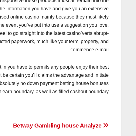
responsive these products’lmost all remain into the
 the information you have and give you an extensive
orised online casino mainly because they most likely
the event you’ve put into use a suggestion you love,
 to go straight into the latest casino’verts abrupt-
tructed paperwork, much like your term, property, and
commence e-mail.
t in you have to permits any people enjoy their best
 be certain you’ll claims the advantage and initiate
. Absolutely no down payment betting house bonuses
 earn boundary, as well as filled cashout boundary.
تصفّح
Betway Gambling house Analyze