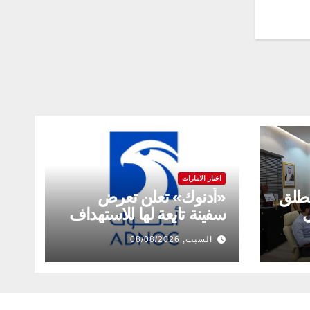
اخبار الامارات
«أدنوك» تعلن تعرض
نادي
سفينة تابعة لها للاستهداف
م
بصاروخ أثناء عبورها مضيق
ال
السبت, 08/08/2026
هرمز