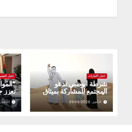
المقالات
خبار الفجيرة
اخبار الامارات
لفجيرة
شرطة أبوظبي تدعو
كفاءات
المجتمع للمشاركة بميثاق
بأدوات
الأسرة الآمنة والحصول
لأحد, 09/08/2026
الأحد, 09/08/2026
ستقبل
على شهادة «سفير»