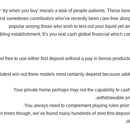
 ‘try when you buy’ morals a task of people patients. These bo
nd sometimes contributors who’ve recently been care-free along
popular among those who wish to test out your liquid yet are
ling establishment. It’s you real cash global financial which ca
el free to use either first deposit without a pay in bonus produc
latest win out there models most certainly depend because a
Your private home perhaps may not the capability to cash o
withdrawable pro
You always need to complement playing rules prior 
en times though, we’ve found many hundreds of zero first depos
a