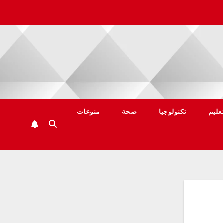
منوعات
صحة
تكنولوجيا
تعلي