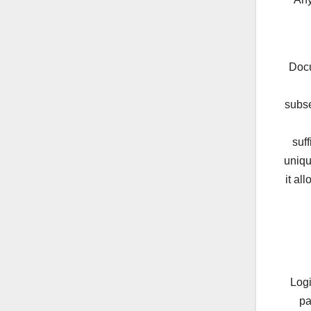
Docu
subse
suf
uniqu
it al
Logi
pa