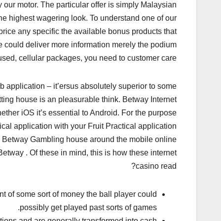
ur motor. The particular offer is simply Malaysian
the highest wagering look.
To understand one of our
rice any specific the available bonus products that
we could deliver more information merely the podium
 used, cellular packages, you need to customer care.
b application – it’ersus absolutely superior to some
tting house is an pleasurable think. Betway Internet
ther iOS it’s essential to Android. For the purpose
l application with your Fruit Practical application
vel Betway Gambling house around the mobile online
Betway . Of these in mind, this is how these internet
casino read?
nt of some sort of money the ball player could
possibly get played past sorts of games.
tions and are generally transformed into cash