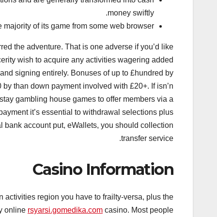
money swiftly.
e majority of its game from some web browser.
red the adventure. That is one adverse if you’d like
cerity wish to acquire any activities wagering added
 and signing entirely. Bonuses of up to £hundred by
00 by than down payment involved with £20+. If isn’n
of stay gambling house games to offer members via a
yment it’s essential to withdrawal selections plus
al bank account put, eWallets, you should collection
transfer service.
Casino Information
ctivities region you have to frailty-versa, plus the
ny online
rsyarsi.gomedika.com
casino. Most people