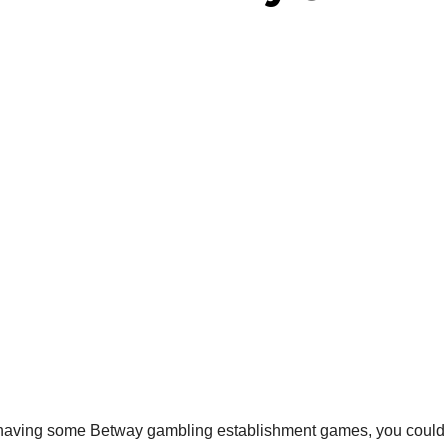
having some Betway gambling establishment games, you could 