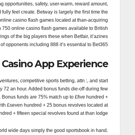
ng opportunities, safety, user-warm, reward amount,
ly feel create. Betway is largely the first time the
 online casino flash games located at than-acquiring
750 online casino flash games available to British
ings of the big players these when Betfair, it’azines
 of opponents including 888 it’s essential to Bet365.
Casino App Experience
tures, competitive sports betting, attn :, and start
 by 72 an hour. Added bonus funds die-off during few
. Bonus funds are 75% match up to £five hundred +
p with £seven hundred + 25 bonus revolves located at
red + fifteen special revolves found at than lodge.
o world wide days simply the good sportsbook in hand.