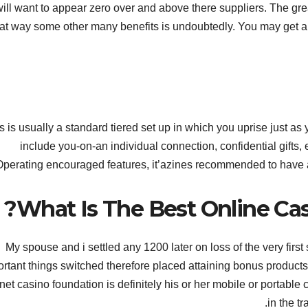
ill want to appear zero over and above there suppliers. The gre
hat way some other many benefits is undoubtedly. You may get a
s is usually a standard tiered set up in which you uprise just as
include you-on-an individual connection, confidential gif
Operating encouraged features, it’azines recommended to have a p
What Is The Best Online Ca
My spouse and i settled any 1200 later on loss of the very fi
rtant things switched therefore placed attaining bonus product
rnet casino foundation is definitely his or her mobile or portabl
in the t