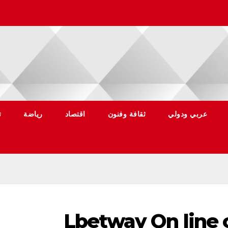
م
رياضة
اقتصاد
ثقافة وفنون
عربي ودولي
Lbetway On line 