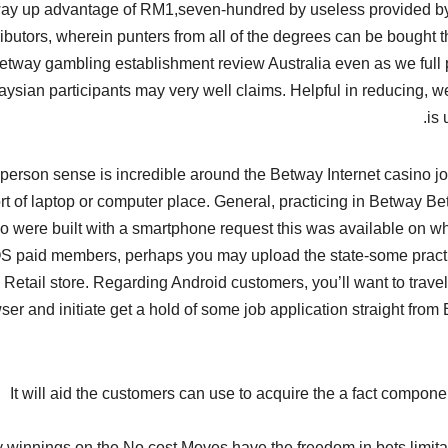
ay up advantage of RM1,seven-hundred by useless provided by o
ributors, wherein punters from all of the degrees can be bought 
etway gambling establishment review Australia even as we full p
aysian participants may very well claims. Helpful in reducing, 
is
 person sense is incredible around the Betway Internet casino jo
rt of laptop or computer place. General, practicing in Betway Be
o were built with a smartphone request this was available on whe
OS paid members, perhaps you may upload the state-some practica
Retail store. Regarding Android customers, you’ll want to tra
ser and initiate get a hold of some job application straight from 
It will aid the customers can use to acquire the a fact compone
 winnings on the No cost Moves have the freedom in bets limita