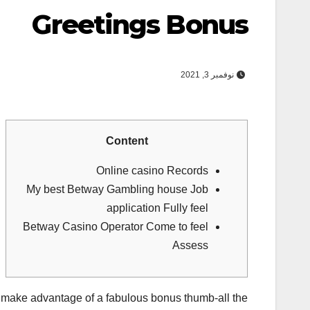
Greetings Bonus
نوفمبر 3, 2021
Content
Online casino Records
My best Betway Gambling house Job
application Fully feel
Betway Casino Operator Come to feel
Assess
make advantage of a fabulous bonus thumb-all the