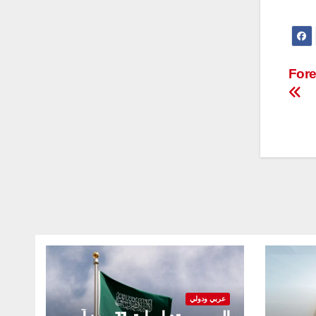
Fore
عربي ودولي