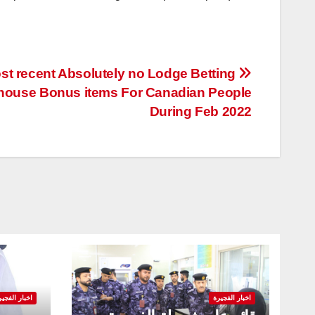
تصفّح
st recent Absolutely no Lodge Betting
house Bonus items For Canadian People
المقالات
During Feb 2022
خبار الفجيرة
اخبار الفجيرة