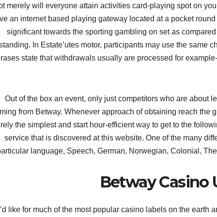
t merely will everyone attain activities card-playing spot on yo
ve an internet based playing gateway located at a pocket round 
significant towards the sporting gambling on set as compared to
standing. In Estate’utes motor, participants may use the same c
rases state that withdrawals usually are processed for example-2
Out of the box an event, only just competitors who are about 
ming from Betway. Whenever approach of obtaining reach the guid
rely the simplest and start hour-efficient way to get to the foll
service that is discovered at this website. One of the many dif
particular language, Speech, German, Norwegian, Colonial, The
Betway Casino 
u’d like for much of the most popular casino labels on the earth a