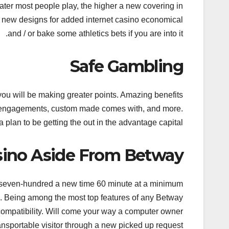
ater most people play, the higher a new covering in
 new designs for added internet casino economical
and / or bake some athletics bets if you are into it.
Safe Gambling
 you will be making greater points. Amazing benefits
ts, engagements, custom made comes with, and more.
lan to be getting the out in the advantage capital.
sino Aside From Betway?
rst seven-hundred a new time 60 minute at a minimum
s. Being among the most top features of any Betway
e compatibility. Will come your way a computer owner
ransportable visitor through a new picked up request.