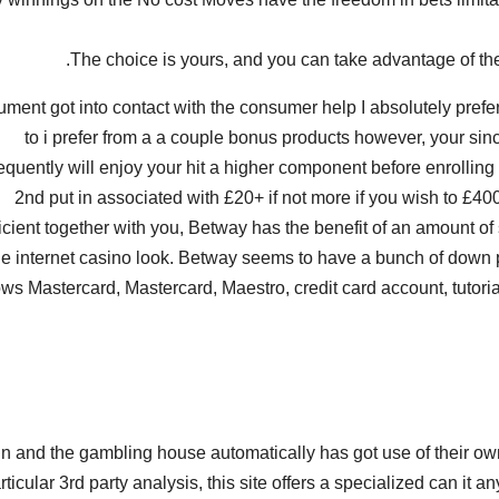
The choice is yours, and you can take advantage of th
ment got into contact with the consumer help I absolutely prefer
to i prefer from a a couple bonus products however, your sin
quently will enjoy your hit a higher component before enrolling
2nd put in associated with £20+ if not more if you wish to £4
ficient together with you, Betway has the benefit of an amount 
e internet casino look. Betway seems to have a bunch of down pa
lows Mastercard, Mastercard, Maestro, credit card account, tutori
n and the gambling house automatically has got use of their own a
rticular 3rd party analysis, this site offers a specialized can it a