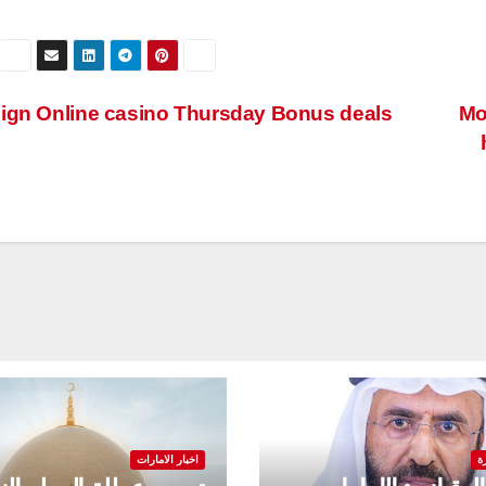
ign Online casino Thursday Bonus deals
Mo
اخبار الامارات
ا