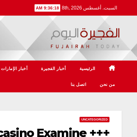
Ski
السبت. أغسطس 8th, 2026
9:36:19 AM
t
conten
أخبار الإمارات
أخبار الفجيرة
الرئيسية
اتصل بنا
من نحن
UNCATEGORIZED
casino Examine +++