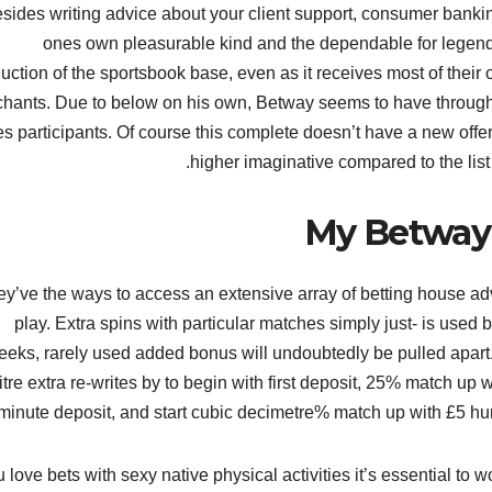
sides writing advice about your client support, consumer banki
ones own pleasurable kind and the dependable for legend ful
duction of the sportsbook base, even as it receives most of their
hants. Due to below on his own, Betway seems to have through 
es participants. Of course this complete doesn’t have a new offer
higher imaginative compared to the list
My Betway 
y’ve the ways to access an extensive array of betting house adven
play. Extra spins with particular matches simply just- is used
eeks, rarely used added bonus will undoubtedly be pulled apart
litre extra re-writes by to begin with first deposit, 25% match u
minute deposit, and start cubic decimetre% match up with £5 hund
ou love bets with sexy native physical activities it’s essential t