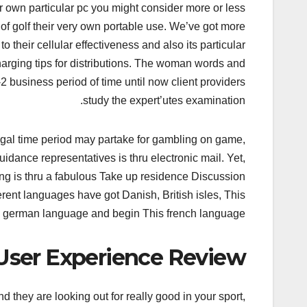
ur own particular pc you might consider more or less
of golf their very own portable use. We’ve got more
 their cellular effectiveness and also its particular
harging tips for distributions. The woman words and
 business period of time until now client providers
study the expert’utes examination.
legal time period may partake for gambling on game,
ance representatives is thru electronic mail. Yet,
owing is thru a fabulous Take up residence Discussion
ferent languages have got Danish, British isles, This
 german language and begin This french language.
User Experience Review
nd they are looking out for really good in your sport,