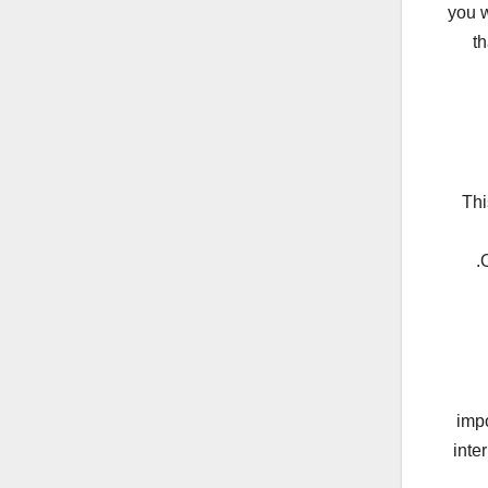
you w
t
Thi
impo
inte