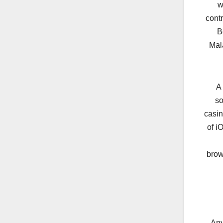
w
cont
B
Mal
A
so
casin
of i
brow
Any