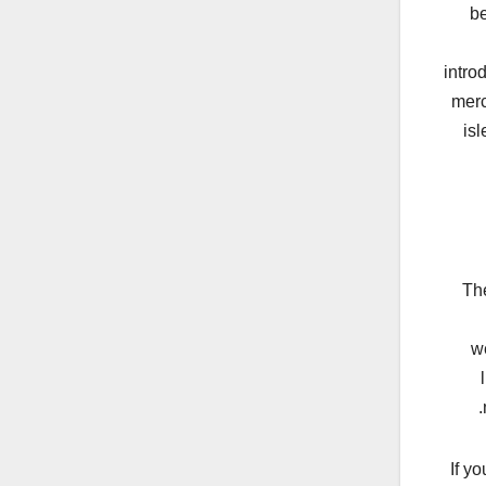
be
intro
merc
isl
The
w
If y