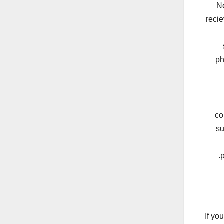
No
recie
ph
co
su
If yo